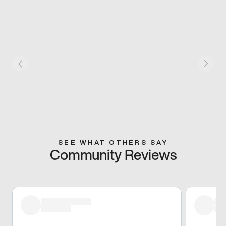
SEE WHAT OTHERS SAY
Community Reviews