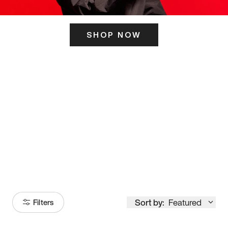
SHOP NOW
ITS HERE
Model
251
Sort by:
Featured
Filters