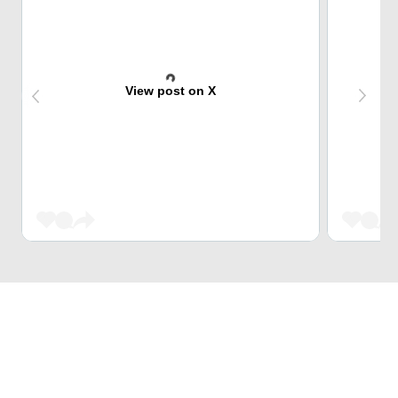
View post on X