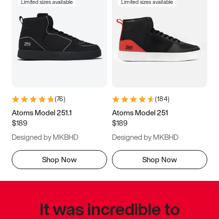
Limited sizes available
Limited sizes available
(
76
)
(
184
)
Atoms Model 251.1
Atoms Model 251
$189
$189
Designed by MKBHD
Designed by MKBHD
Shop Now
Shop Now
It was incredible to