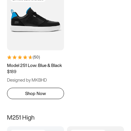
(
50
)
Model 251 Low: Blue & Black
$189
Designed by MKBHD
Shop Now
M251 High