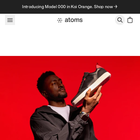
Skip to content
Introducing Model 000 in Koi Orange. Shop now →