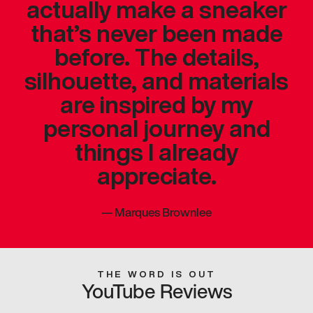
actually make a sneaker
that’s never been made
before. The details,
silhouette, and materials
are inspired by my
personal journey and
things I already
appreciate.
—
Marques Brownlee
THE WORD IS OUT
YouTube Reviews