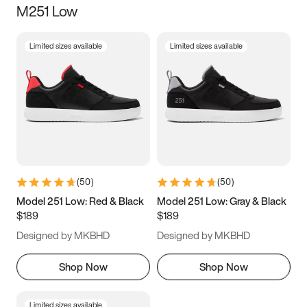
M251 Low
Size
Limited sizes available
Limited sizes available
Women
’s
Men
’s
5
5.5
6
6.5
7
7.5
8
8.5
9
9.5
10
10.5
(
50
)
(
50
)
11
11.5
12
12.5
Model 251 Low: Red & Black
Model 251 Low: Gray & Black
$189
$189
13
13.5
14
14.5
Designed by MKBHD
Designed by MKBHD
15
15.5
16
16.5
Shop Now
Shop Now
Limited sizes available