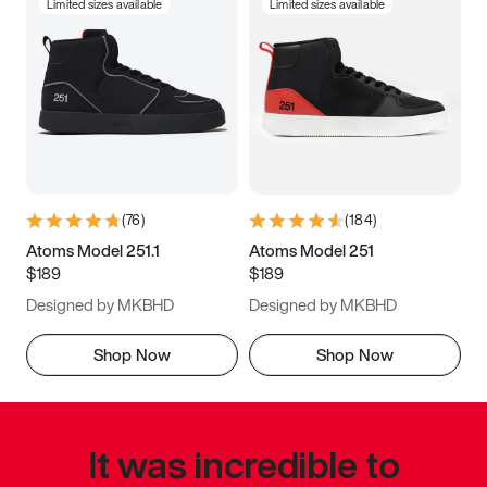
Limited sizes available
Limited sizes available
(
76
)
(
184
)
Atoms Model 251.1
Atoms Model 251
$189
$189
Designed by MKBHD
Designed by MKBHD
Shop Now
Shop Now
It was incredible to