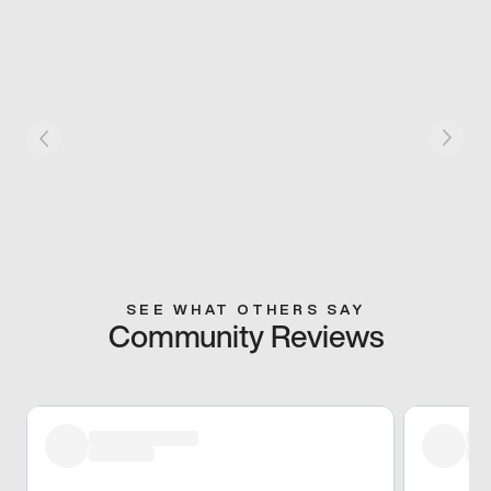
SEE WHAT OTHERS SAY
Community Reviews