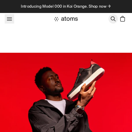
Skip to content
Introducing Model 000 in Koi Orange. Shop now →