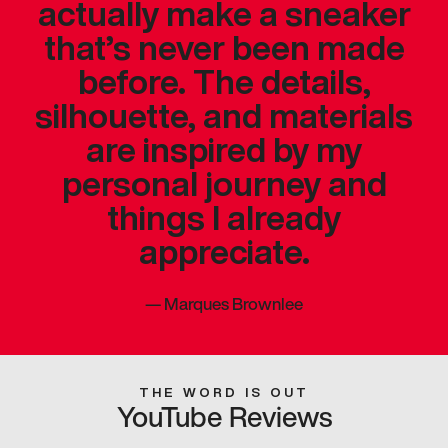
actually make a sneaker
that’s never been made
before. The details,
silhouette, and materials
are inspired by my
personal journey and
things I already
appreciate.
—
Marques Brownlee
THE WORD IS OUT
YouTube Reviews