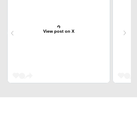
View post on X