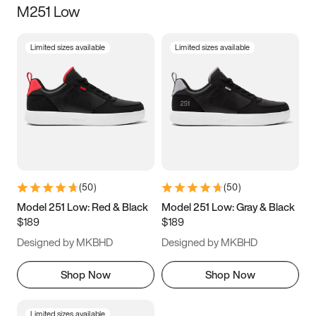
M251 Low
Size
Limited sizes available
Limited sizes available
Women
’s
Men
’s
3.5
4
4.5
5
5.5
6
6.5
7
7.5
8
8.5
9
(
50
)
(
50
)
9.5
10
10.5
11
Model 251 Low: Red & Black
Model 251 Low: Gray & Black
$189
$189
11.5
12
12.5
13
Designed by MKBHD
Designed by MKBHD
13.5
14
14.5
15
Shop Now
Shop Now
Limited sizes available