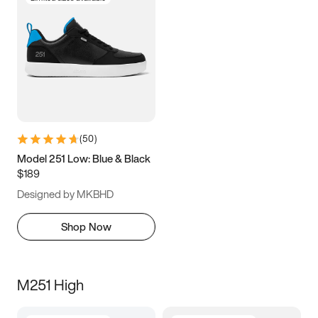
(
50
)
Model 251 Low: Blue & Black
$189
Designed by MKBHD
Shop Now
M251 High