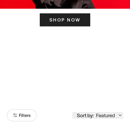
SHOP NOW
ITS HERE
Model
251
Sort by:
Featured
Filters