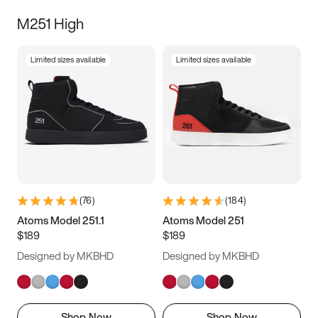
M251 High
Limited sizes available
Limited sizes available
(
76
)
(
184
)
Atoms Model 251.1
Atoms Model 251
$189
$189
Designed by MKBHD
Designed by MKBHD
Shop Now
Shop Now