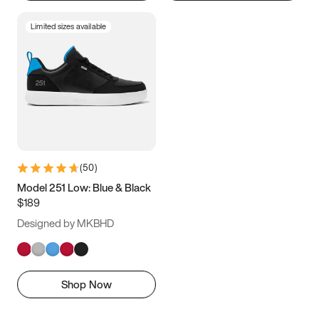
Limited sizes available
(
50
)
Model 251 Low: Blue & Black
$189
Designed by MKBHD
Shop Now