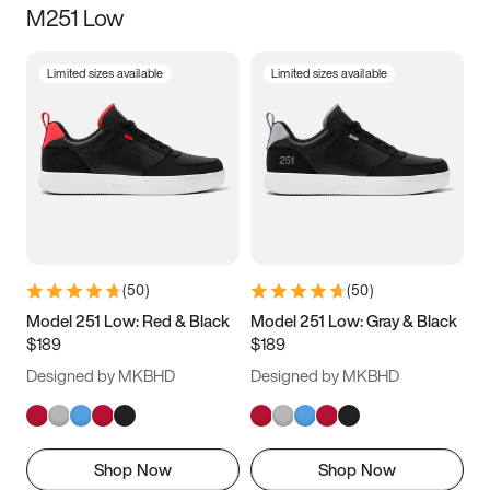
M251 Low
Size
Limited sizes available
Limited sizes available
Women
’s
Men
’s
3.5
4
4.5
5
5.5
6
6.5
7
7.5
8
8.5
9
(
50
)
(
50
)
9.5
10
10.5
11
Model 251 Low: Red & Black
Model 251 Low: Gray & Black
$189
$189
11.5
12
12.5
13
Designed by MKBHD
Designed by MKBHD
13.5
14
14.5
15
Shop Now
Shop Now