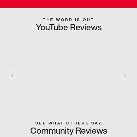
THE WORD IS OUT
YouTube Reviews
SEE WHAT OTHERS SAY
Community Reviews