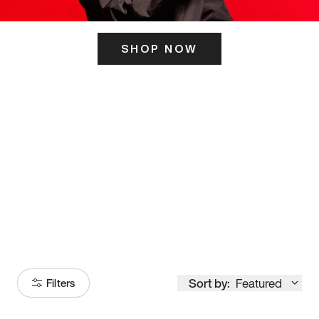
SHOP NOW
ITS HERE
Model
251
Sort by:
Featured
Filters