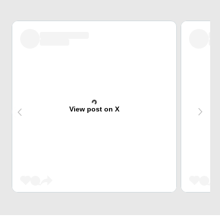
View post on X