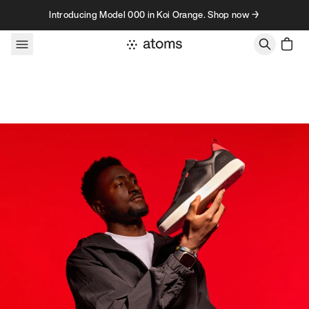
Skip to content
Introducing Model 000 in Koi Orange. Shop now →