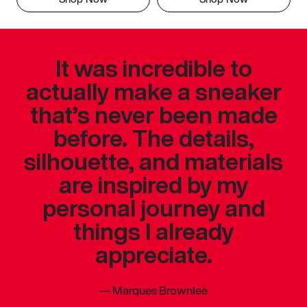
It was incredible to
actually make a sneaker
that’s never been made
before. The details,
silhouette, and materials
are inspired by my
personal journey and
things I already
appreciate.
—
Marques Brownlee