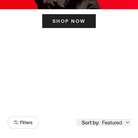
SHOP NOW
ITS HERE
Model
251
Sort by:
Featured
Filters