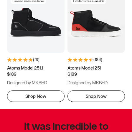
Limited sizes available
Limited sizes available
(
76
)
(
184
)
Atoms Model 251.1
Atoms Model 251
$189
$189
Designed by MKBHD
Designed by MKBHD
Shop Now
Shop Now
It was incredible to