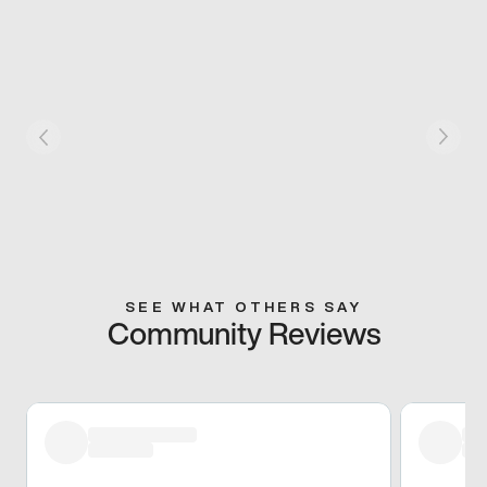
SEE WHAT OTHERS SAY
Community Reviews