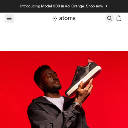
Skip to content
Introducing Model 000 in Koi Orange. Shop now →