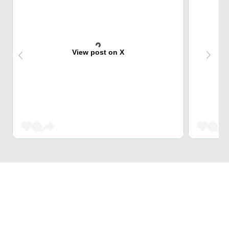
View post on X