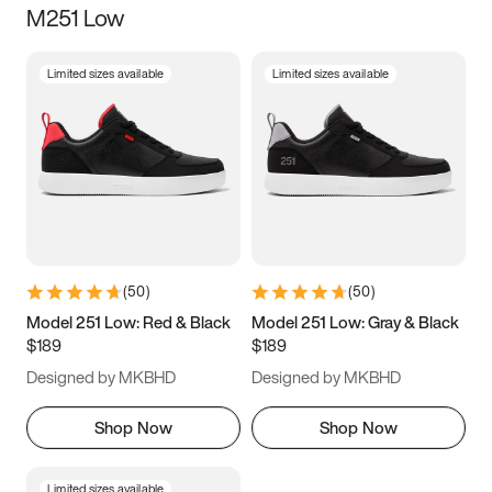
M251 Low
Size
Limited sizes available
Limited sizes available
Women
’s
Men
’s
3.5
4
4.5
5
5.5
6
6.5
7
7.5
8
8.5
9
(
50
)
(
50
)
9.5
10
10.5
11
Model 251 Low: Red & Black
Model 251 Low: Gray & Black
$189
$189
11.5
12
12.5
13
Designed by MKBHD
Designed by MKBHD
13.5
14
14.5
15
Shop Now
Shop Now
Limited sizes available