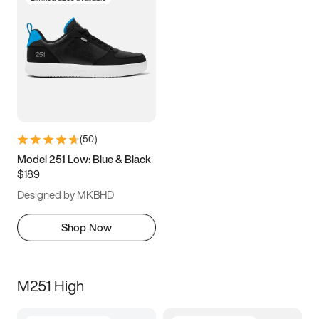
(
50
)
Model 251 Low: Blue & Black
$189
Designed by MKBHD
Shop Now
M251 High