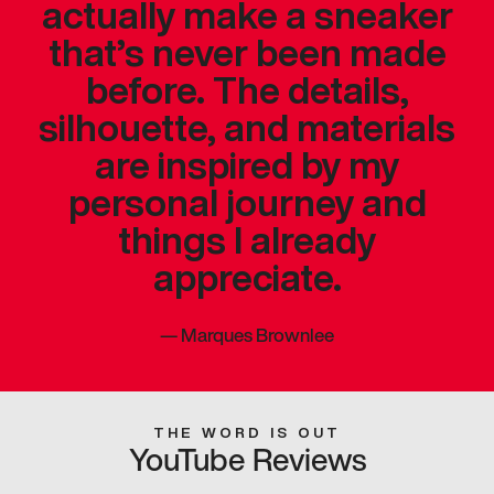
actually make a sneaker
that’s never been made
before. The details,
silhouette, and materials
are inspired by my
personal journey and
things I already
appreciate.
—
Marques Brownlee
THE WORD IS OUT
YouTube Reviews