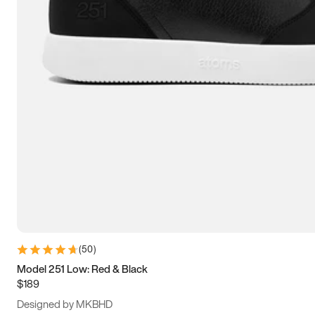
13.5
14
14.5
15
(
50
)
Model 251 Low: Red & Black
$189
Designed by MKBHD