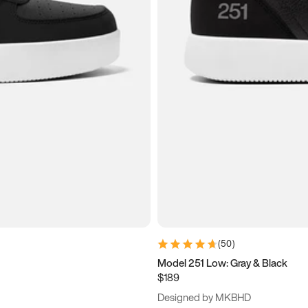
(
50
)
Model 251 Low: Gray & Black
$189
Designed by MKBHD