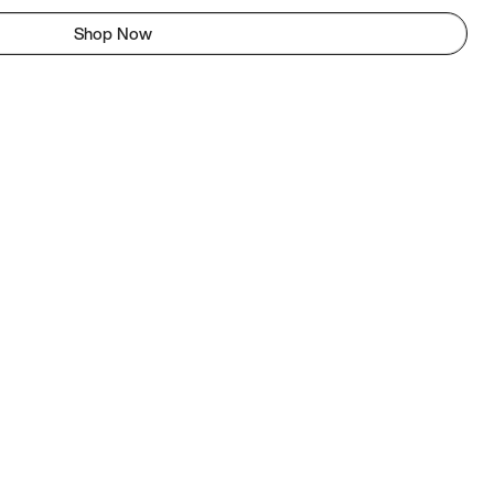
Shop Now