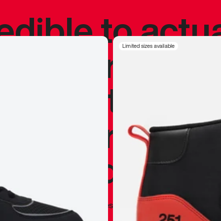
redible to actu
’s never been
Limited sizes available
silhouette, and
y my personal 
 I already appr
—
Marques Brownlee