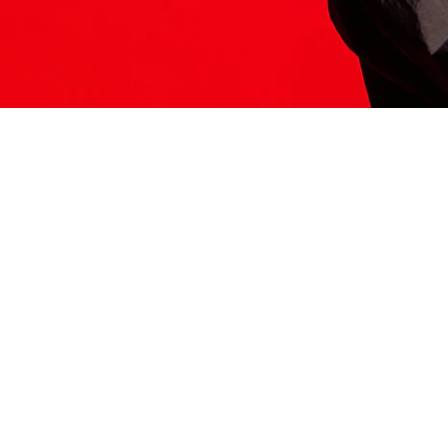
ITS HERE
Model
251