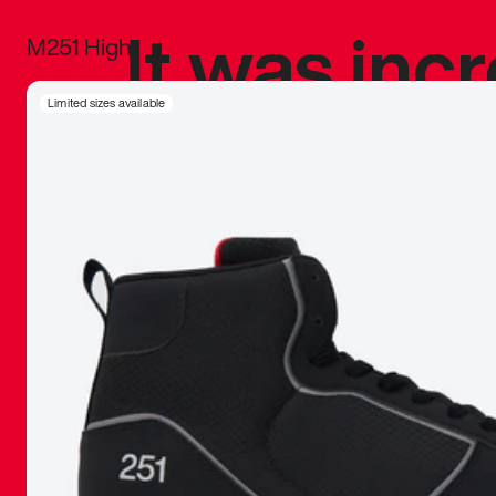
It was inc
M251 High
sneaker that
Limited sizes available
The details, 
inspired b
things