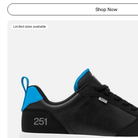
Shop Now
Limited sizes available