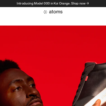
Introducing Model 000 in Koi Orange. Shop now →