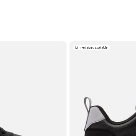
Limited sizes available