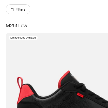
Filters
M251 Low
Size
Limited sizes available
Women
’s
Men
’s
3.5
4
4.5
5
5.5
6
6.5
7
7.5
8
8.5
9
9.5
10
10.5
11
11.5
12
12.5
13