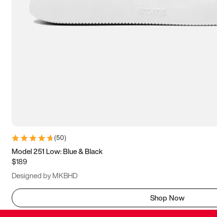
(
50
)
Model 251 Low: Blue & Black
$189
Designed by MKBHD
Shop Now