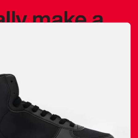
ally make a
 made before.
 materials are
journey and
eciate.