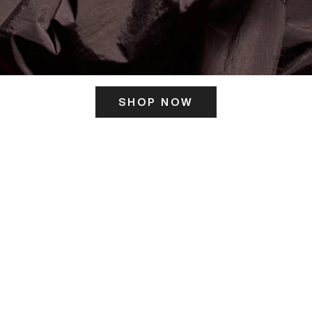
SHOP NOW