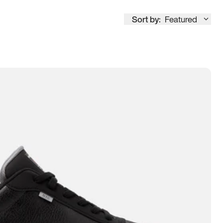
Sort by:
Featured