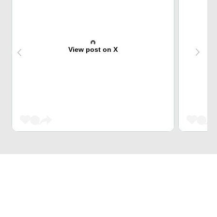
View post on X