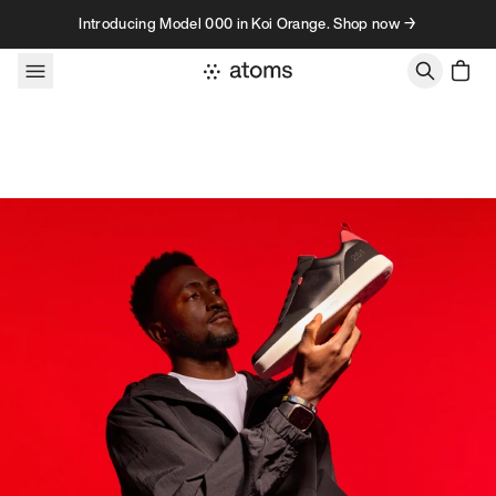
Skip to content
Introducing Model 000 in Koi Orange. Shop now →