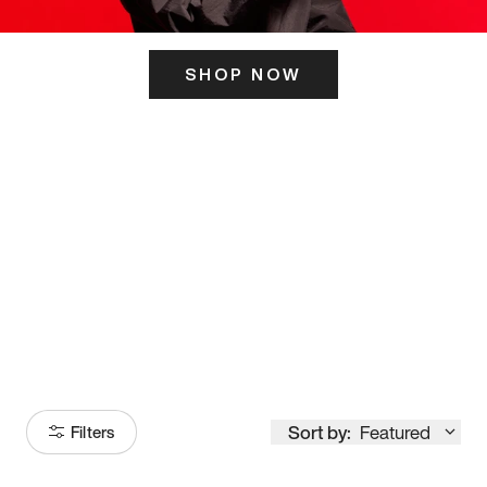
SHOP NOW
ITS HERE
Model
251
Sort by:
Featured
Filters