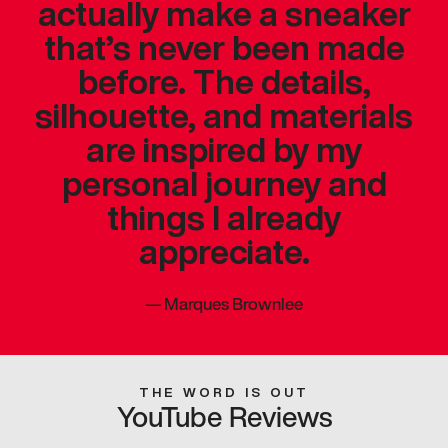
actually make a sneaker
that’s never been made
before. The details,
silhouette, and materials
are inspired by my
personal journey and
things I already
appreciate.
—
Marques Brownlee
THE WORD IS OUT
YouTube Reviews