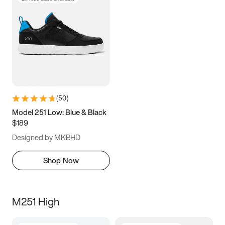
(
50
)
Model 251 Low: Blue & Black
$189
Designed by MKBHD
Shop Now
M251 High