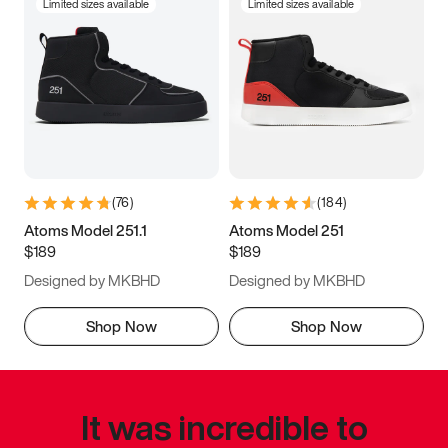
Limited sizes available
Limited sizes available
(
76
)
(
184
)
Atoms Model 251.1
Atoms Model 251
$189
$189
Designed by MKBHD
Designed by MKBHD
Shop Now
Shop Now
It was incredible to