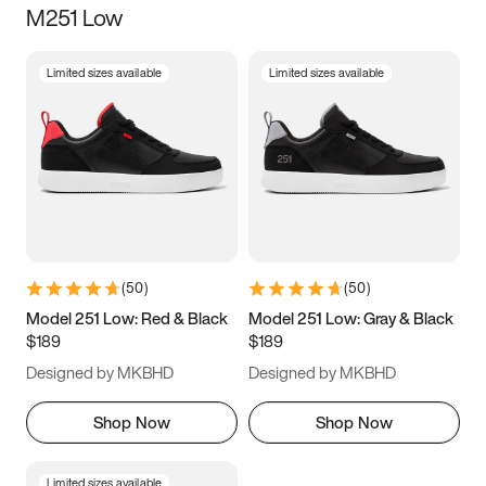
M251 Low
Size
Limited sizes available
Limited sizes available
Women
’s
Men
’s
3.5
4
4.5
5
5.5
6
6.5
7
7.5
8
8.5
9
(
50
)
(
50
)
9.5
10
10.5
11
Model 251 Low: Red & Black
Model 251 Low: Gray & Black
$189
$189
11.5
12
12.5
13
Designed by MKBHD
Designed by MKBHD
13.5
14
14.5
15
Shop Now
Shop Now
Limited sizes available