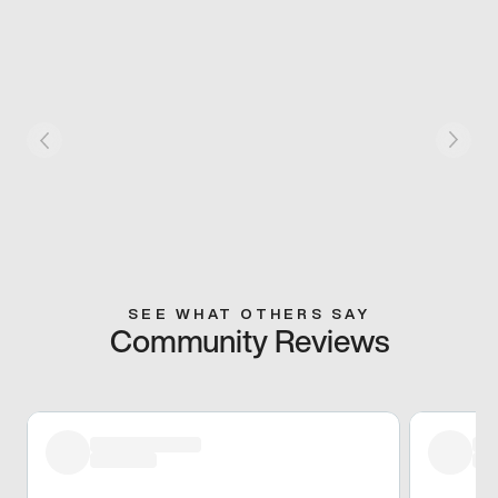
SEE WHAT OTHERS SAY
Community Reviews