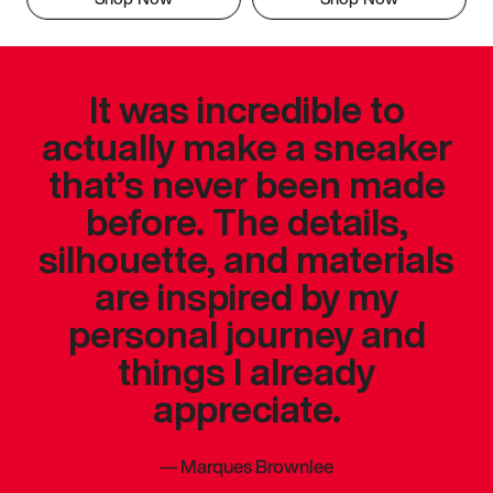
It was incredible to
actually make a sneaker
that’s never been made
before. The details,
silhouette, and materials
are inspired by my
personal journey and
things I already
appreciate.
—
Marques Brownlee