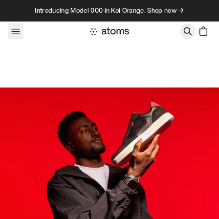
Skip to content
Introducing Model 000 in Koi Orange. Shop now →