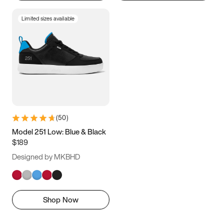
Limited sizes available
(
50
)
Model 251 Low: Blue & Black
$189
Designed by MKBHD
Shop Now