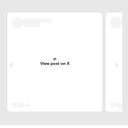
View post on X