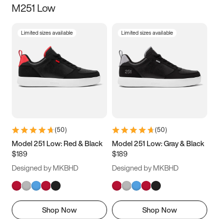
M251 Low
Size
Limited sizes available
Limited sizes available
Women
’s
Men
’s
3.5
4
4.5
5
5.5
6
6.5
7
7.5
8
8.5
9
(
50
)
(
50
)
9.5
10
10.5
11
Model 251 Low: Red & Black
Model 251 Low: Gray & Black
$189
$189
11.5
12
12.5
13
Designed by MKBHD
Designed by MKBHD
13.5
14
14.5
15
Shop Now
Shop Now