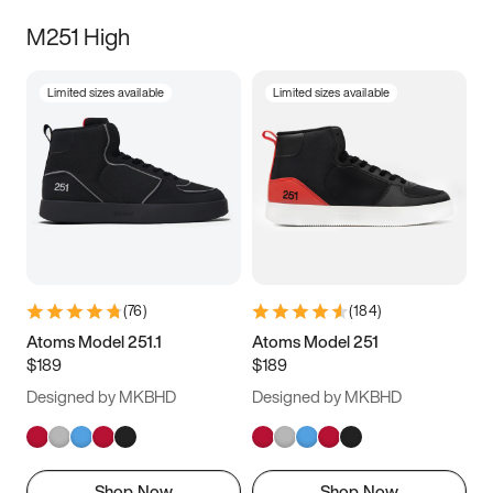
M251 High
Limited sizes available
Limited sizes available
(
76
)
(
184
)
Atoms Model 251.1
Atoms Model 251
$189
$189
Designed by MKBHD
Designed by MKBHD
Shop Now
Shop Now