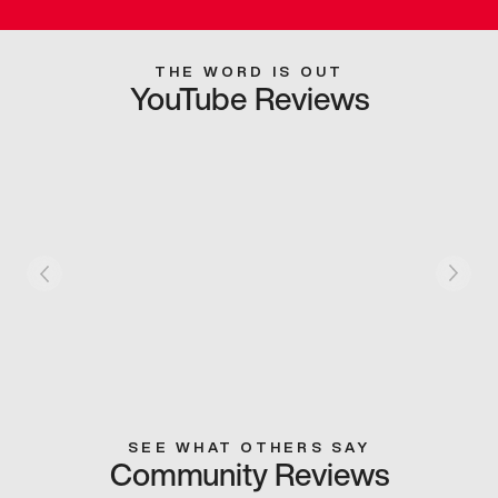
THE WORD IS OUT
YouTube Reviews
SEE WHAT OTHERS SAY
Community Reviews