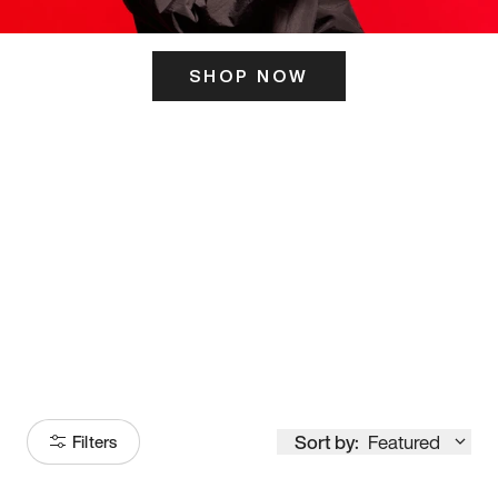
SHOP NOW
ITS HERE
Model
251
Sort by:
Featured
Filters