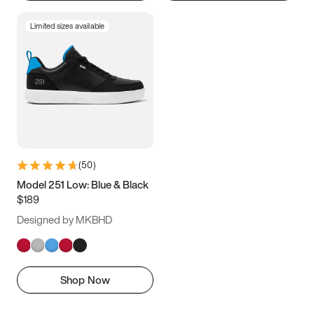
Limited sizes available
(
50
)
Model 251 Low: Blue & Black
$189
Designed by MKBHD
Shop Now