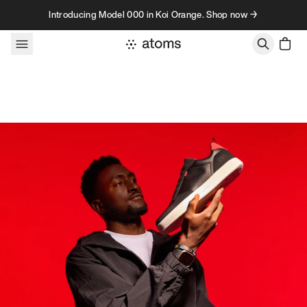
Skip to content
Introducing Model 000 in Koi Orange. Shop now →