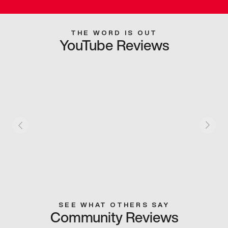
THE WORD IS OUT
YouTube Reviews
SEE WHAT OTHERS SAY
Community Reviews