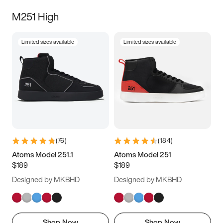
M251 High
Limited sizes available
Limited sizes available
(
76
)
(
184
)
Atoms Model 251.1
Atoms Model 251
$189
$189
Designed by MKBHD
Designed by MKBHD
Shop Now
Shop Now