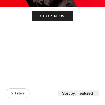
SHOP NOW
ITS HERE
Model
251
Sort by:
Featured
Filters