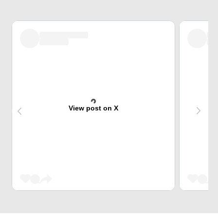
View post on X