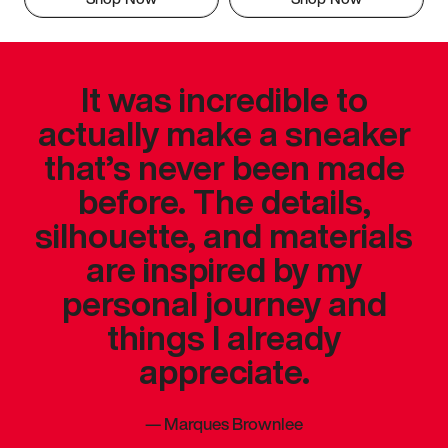
It was incredible to
actually make a sneaker
that’s never been made
before. The details,
silhouette, and materials
are inspired by my
personal journey and
things I already
appreciate.
—
Marques Brownlee