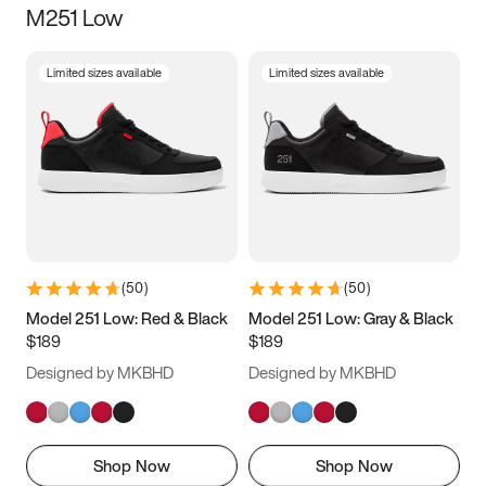
M251 Low
Size
Limited sizes available
Limited sizes available
Women
’s
Men
’s
3.5
4
4.5
5
5.5
6
6.5
7
7.5
8
8.5
9
(
50
)
(
50
)
9.5
10
10.5
11
Model 251 Low: Red & Black
Model 251 Low: Gray & Black
$189
$189
11.5
12
12.5
13
Designed by MKBHD
Designed by MKBHD
13.5
14
14.5
15
Shop Now
Shop Now