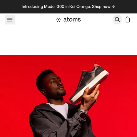
Skip to content
Introducing Model 000 in Koi Orange. Shop now →