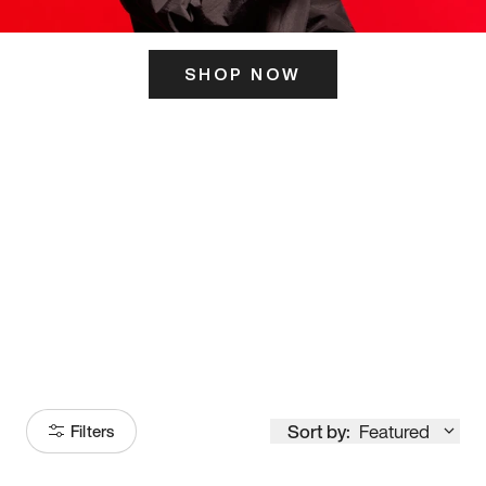
SHOP NOW
ITS HERE
Model
251
Sort by:
Featured
Filters