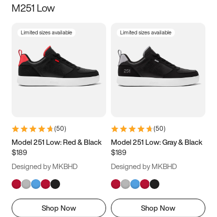
M251 Low
Size
Limited sizes available
Limited sizes available
Women
’s
Men
’s
3.5
4
4.5
5
5.5
6
6.5
7
7.5
8
8.5
9
(
50
)
(
50
)
9.5
10
10.5
11
Model 251 Low: Red & Black
Model 251 Low: Gray & Black
$189
$189
11.5
12
12.5
13
Designed by MKBHD
Designed by MKBHD
13.5
14
14.5
15
Shop Now
Shop Now