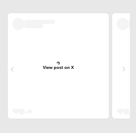
View post on X