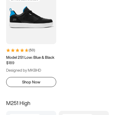
(
50
)
Model 251 Low: Blue & Black
$189
Designed by MKBHD
Shop Now
M251 High