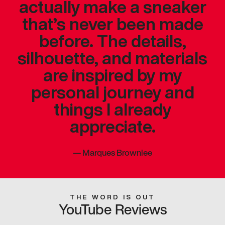
actually make a sneaker
that’s never been made
before. The details,
silhouette, and materials
are inspired by my
personal journey and
things I already
appreciate.
—
Marques Brownlee
THE WORD IS OUT
YouTube Reviews