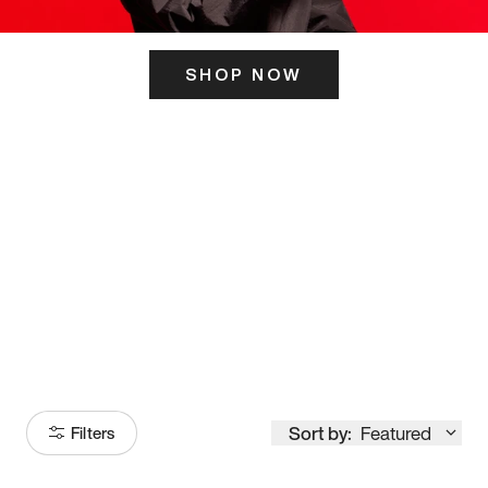
SHOP NOW
ITS HERE
Model
251
Sort by:
Featured
Filters