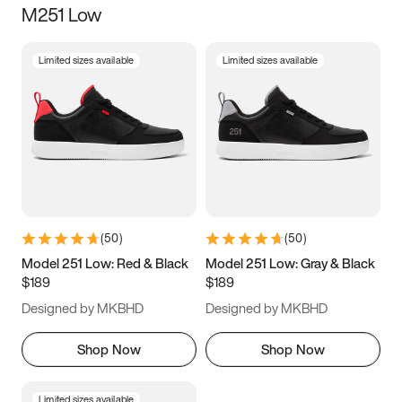
M251 Low
Size
Limited sizes available
Limited sizes available
Women
’s
Men
’s
3.5
4
4.5
5
5.5
6
6.5
7
7.5
8
8.5
9
(
50
)
(
50
)
9.5
10
10.5
11
Model 251 Low: Red & Black
Model 251 Low: Gray & Black
$189
$189
11.5
12
12.5
13
Designed by MKBHD
Designed by MKBHD
13.5
14
14.5
15
Shop Now
Shop Now
Limited sizes available