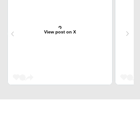
View post on X