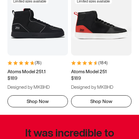
Limited sizes available
Limited sizes available
(
76
)
(
184
)
Atoms Model 251.1
Atoms Model 251
$189
$189
Designed by MKBHD
Designed by MKBHD
Shop Now
Shop Now
It was incredible to