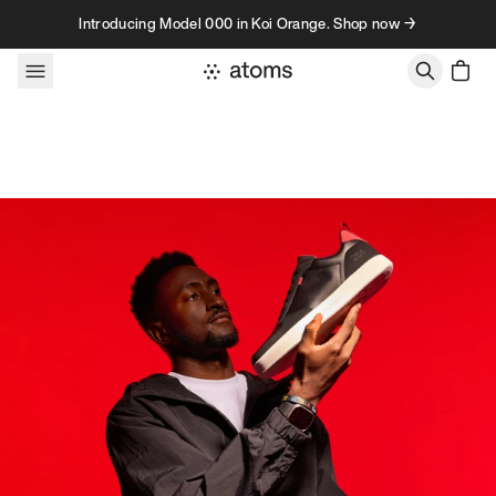
Skip to content
Introducing Model 000 in Koi Orange. Shop now →