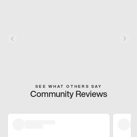
SEE WHAT OTHERS SAY
Community Reviews