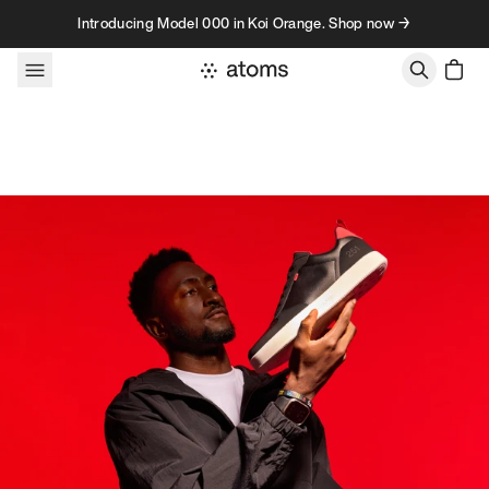
Skip to content
Introducing Model 000 in Koi Orange. Shop now →