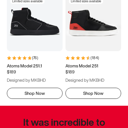
Limited sizes available
Limited sizes available
(
76
)
(
184
)
Atoms Model 251.1
Atoms Model 251
$189
$189
Designed by MKBHD
Designed by MKBHD
Shop Now
Shop Now
It was incredible to