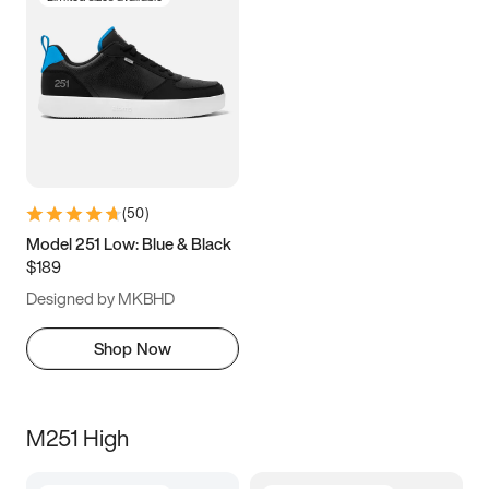
(
50
)
Model 251 Low: Blue & Black
$189
Designed by MKBHD
Shop Now
M251 High