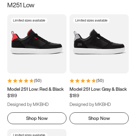
M251 Low
Size
Limited sizes available
Limited sizes available
Women
’s
Men
’s
3.5
4
4.5
5
5.5
6
6.5
7
7.5
8
8.5
9
(
50
)
(
50
)
9.5
10
10.5
11
Model 251 Low: Red & Black
Model 251 Low: Gray & Black
$189
$189
11.5
12
12.5
13
Designed by MKBHD
Designed by MKBHD
13.5
14
14.5
15
Shop Now
Shop Now
Limited sizes available