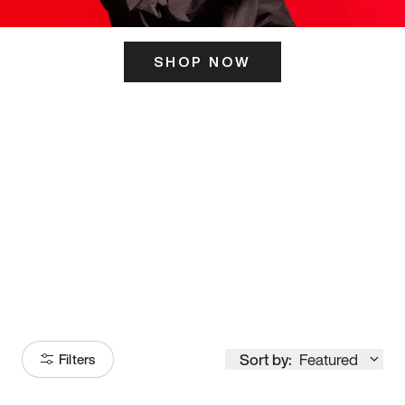
SHOP NOW
ITS HERE
Model
251
Sort by:
Featured
Filters