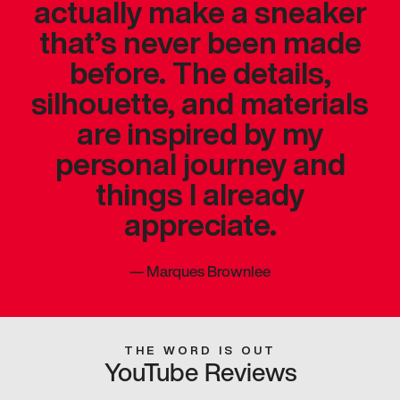
actually make a sneaker
that’s never been made
before. The details,
silhouette, and materials
are inspired by my
personal journey and
things I already
appreciate.
—
Marques Brownlee
THE WORD IS OUT
YouTube Reviews