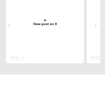
View post on X