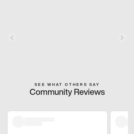
SEE WHAT OTHERS SAY
Community Reviews