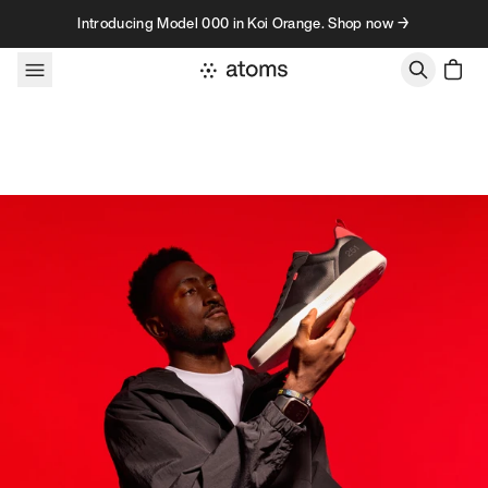
Skip to content
Introducing Model 000 in Koi Orange. Shop now →