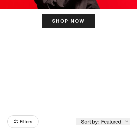
SHOP NOW
ITS HERE
Model
251
Sort by:
Featured
Filters