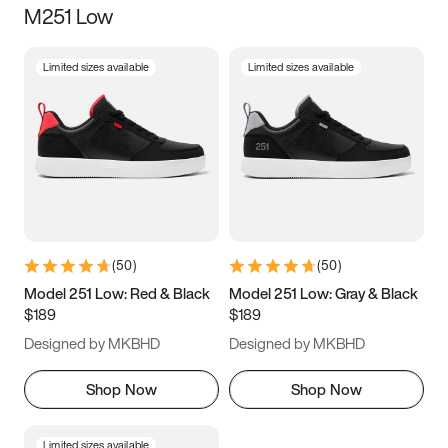
M251 Low
Size
Limited sizes available
Limited sizes available
Women
’s
Men
’s
3.5
4
4.5
5
5.5
6
6.5
7
7.5
8
8.5
9
(
50
)
(
50
)
9.5
10
10.5
11
Model 251 Low: Red & Black
Model 251 Low: Gray & Black
$189
$189
11.5
12
12.5
13
Designed by MKBHD
Designed by MKBHD
13.5
14
14.5
15
Shop Now
Shop Now
Limited sizes available