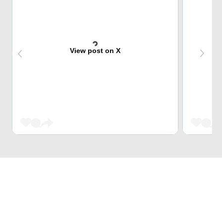
View post on X