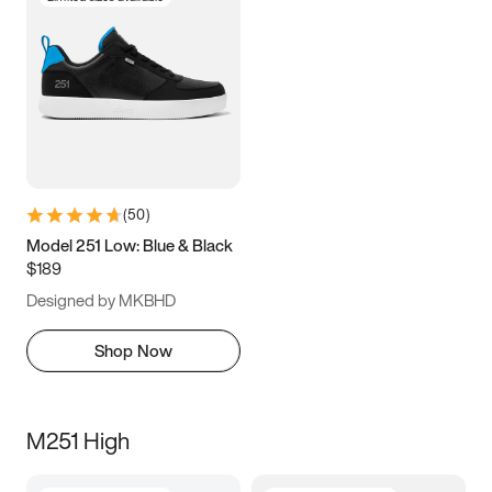
(
50
)
Model 251 Low: Blue & Black
$189
Designed by MKBHD
Shop Now
M251 High