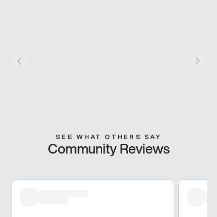
SEE WHAT OTHERS SAY
Community Reviews