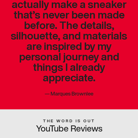
actually make a sneaker
that’s never been made
before. The details,
silhouette, and materials
are inspired by my
personal journey and
things I already
appreciate.
—
Marques Brownlee
THE WORD IS OUT
YouTube Reviews