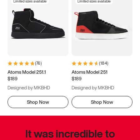
Limited sizes available
Limited sizes available
(
76
)
(
184
)
Atoms Model 251.1
Atoms Model 251
$189
$189
Designed by MKBHD
Designed by MKBHD
Shop Now
Shop Now
It was incredible to