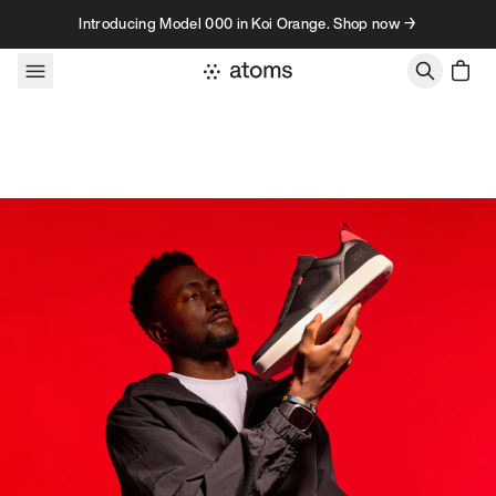
Skip to content
Introducing Model 000 in Koi Orange. Shop now →