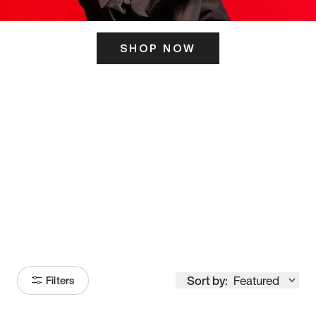
SHOP NOW
ITS HERE
Model
251
Sort by:
Featured
Filters