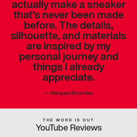
actually make a sneaker
that’s never been made
before. The details,
silhouette, and materials
are inspired by my
personal journey and
things I already
appreciate.
—
Marques Brownlee
THE WORD IS OUT
YouTube Reviews