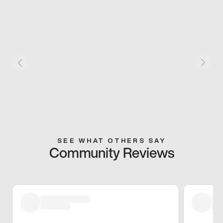
SEE WHAT OTHERS SAY
Community Reviews