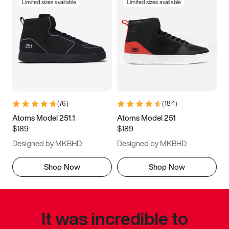
Limited sizes available
Limited sizes available
(
76
)
(
184
)
Atoms Model 251.1
Atoms Model 251
$189
$189
Designed by MKBHD
Designed by MKBHD
Shop Now
Shop Now
It was incredible to