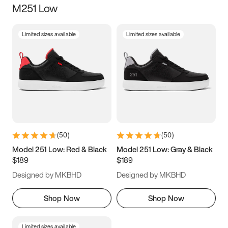
M251 Low
Size
Limited sizes available
Limited sizes available
Women
’s
Men
’s
3.5
4
4.5
5
5.5
6
6.5
7
7.5
8
8.5
9
(
50
)
(
50
)
9.5
10
10.5
11
Model 251 Low: Red & Black
Model 251 Low: Gray & Black
$189
$189
11.5
12
12.5
13
Designed by MKBHD
Designed by MKBHD
13.5
14
14.5
15
Shop Now
Shop Now
Limited sizes available