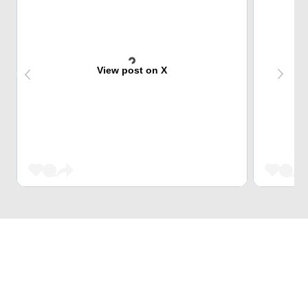
View post on X