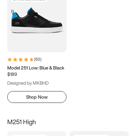
(
50
)
Model 251 Low: Blue & Black
$189
Designed by MKBHD
Shop Now
M251 High