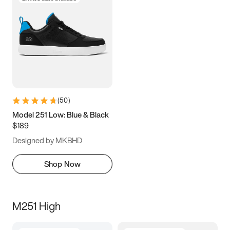
(
50
)
Model 251 Low: Blue & Black
$189
Designed by MKBHD
Shop Now
M251 High