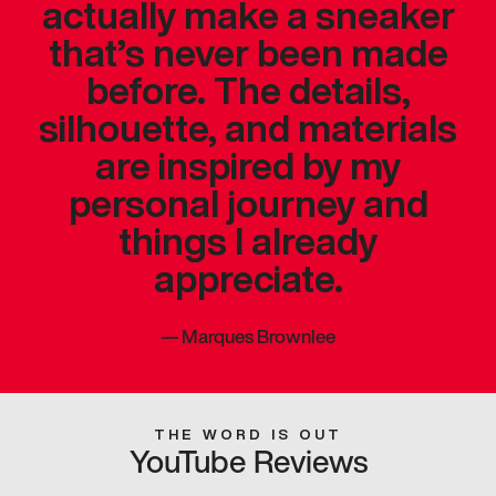
actually make a sneaker
that’s never been made
before. The details,
silhouette, and materials
are inspired by my
personal journey and
things I already
appreciate.
—
Marques Brownlee
THE WORD IS OUT
YouTube Reviews