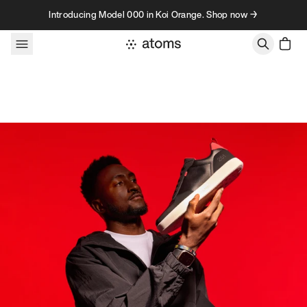
Skip to content
Introducing Model 000 in Koi Orange. Shop now →