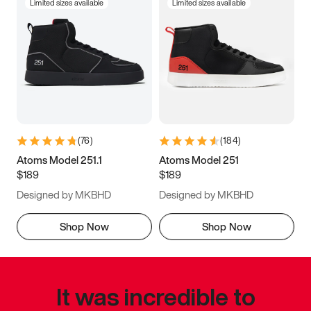
Limited sizes available
Limited sizes available
(
76
)
(
184
)
Atoms Model 251.1
Atoms Model 251
$189
$189
Designed by MKBHD
Designed by MKBHD
Shop Now
Shop Now
It was incredible to