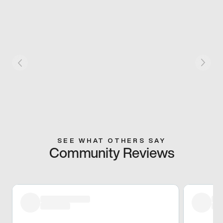
SEE WHAT OTHERS SAY
Community Reviews