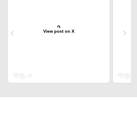
View post on X