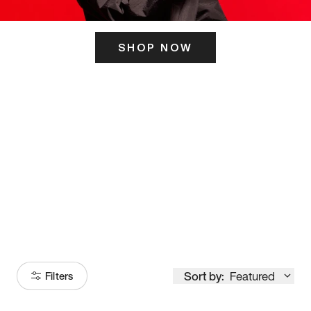
SHOP NOW
ITS HERE
Model
251
Sort by:
Featured
Filters