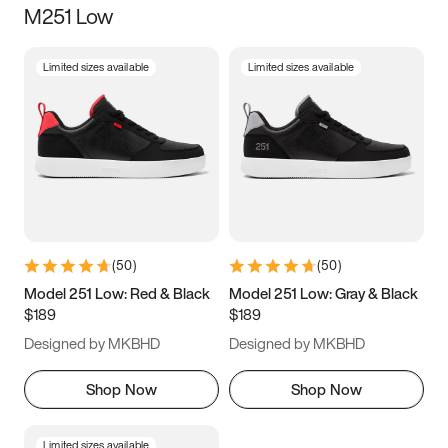
M251 Low
Size
Limited sizes available
Limited sizes available
Women
’s
Men
’s
3.5
4
4.5
5
5.5
6
6.5
7
7.5
8
8.5
9
(
50
)
(
50
)
9.5
10
10.5
11
Model 251 Low: Red & Black
Model 251 Low: Gray & Black
$189
$189
11.5
12
12.5
13
Designed by MKBHD
Designed by MKBHD
13.5
14
14.5
15
Shop Now
Shop Now
Limited sizes available