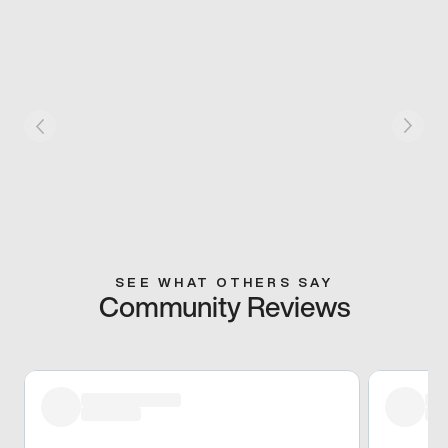
SEE WHAT OTHERS SAY
Community Reviews