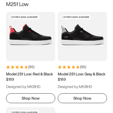
M251 Low
Size
Limited sizes available
Limited sizes available
Women
’s
Men
’s
3.5
4
4.5
5
5.5
6
6.5
7
7.5
8
8.5
9
(
50
)
(
50
)
9.5
10
10.5
11
Model 251 Low: Red & Black
Model 251 Low: Gray & Black
$189
$189
11.5
12
12.5
13
Designed by MKBHD
Designed by MKBHD
13.5
14
14.5
15
Shop Now
Shop Now
Limited sizes available