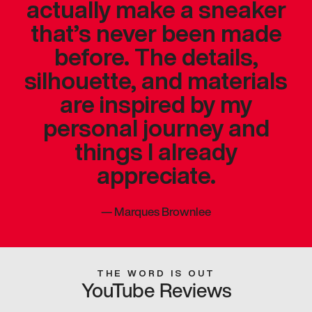
actually make a sneaker
that’s never been made
before. The details,
silhouette, and materials
are inspired by my
personal journey and
things I already
appreciate.
—
Marques Brownlee
THE WORD IS OUT
YouTube Reviews