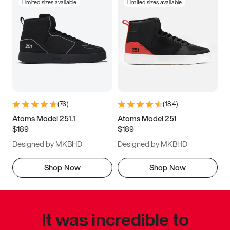
Limited sizes available
Limited sizes available
(
76
)
(
184
)
Atoms Model 251.1
Atoms Model 251
$189
$189
Designed by MKBHD
Designed by MKBHD
Shop Now
Shop Now
It was incredible to