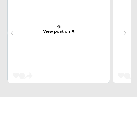
View post on X