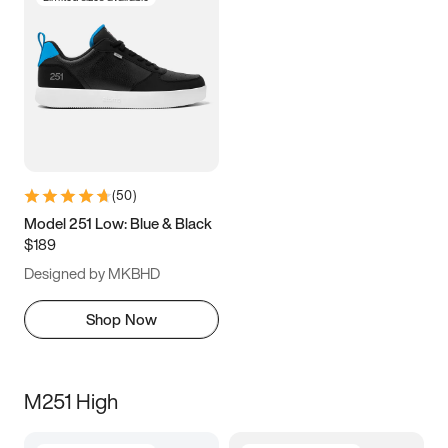
(
50
)
Model 251 Low: Blue & Black
$189
Designed by MKBHD
Shop Now
M251 High