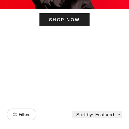
SHOP NOW
ITS HERE
Model
251
Sort by:
Featured
Filters