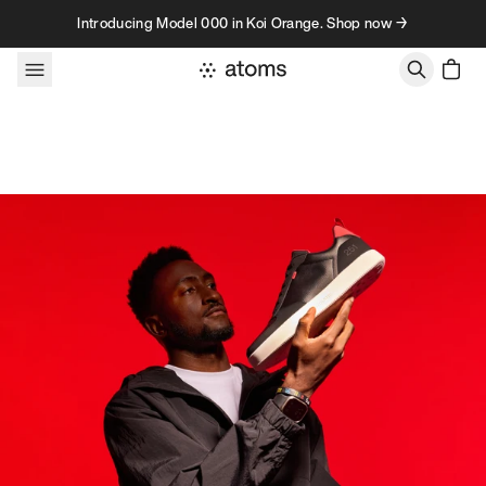
Skip to content
Introducing Model 000 in Koi Orange. Shop now →