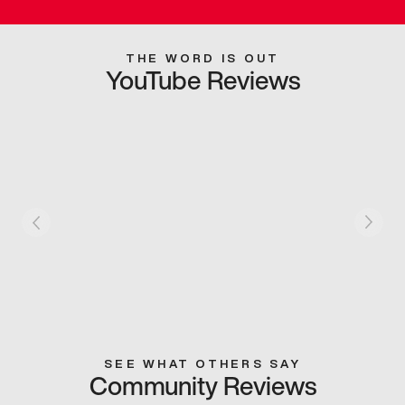
THE WORD IS OUT
YouTube Reviews
SEE WHAT OTHERS SAY
Community Reviews