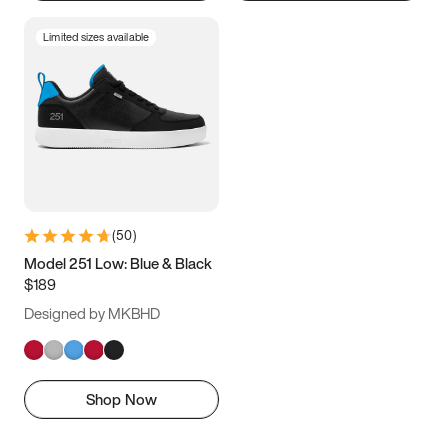
Limited sizes available
(
50
)
Model 251 Low: Blue & Black
$189
Designed by MKBHD
Shop Now