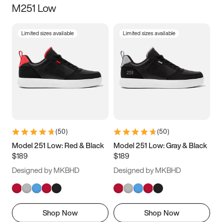
M251 Low
Size
Limited sizes available
Limited sizes available
Women
’s
Men
’s
3.5
4
4.5
5
5.5
6
6.5
7
7.5
8
8.5
9
(
50
)
(
50
)
9.5
10
10.5
11
Model 251 Low: Red & Black
Model 251 Low: Gray & Black
$189
$189
11.5
12
12.5
13
Designed by MKBHD
Designed by MKBHD
13.5
14
14.5
15
Shop Now
Shop Now