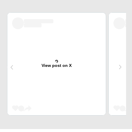
View post on X