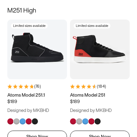
M251 High
Limited sizes available
Limited sizes available
(
76
)
(
184
)
Atoms Model 251.1
Atoms Model 251
$189
$189
Designed by MKBHD
Designed by MKBHD
Shop Now
Shop Now