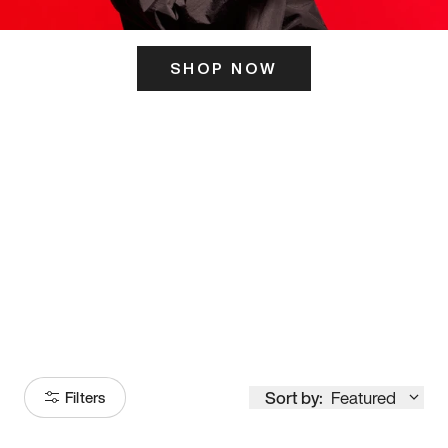
SHOP NOW
ITS HERE
Model
251
Sort by:
Featured
Filters