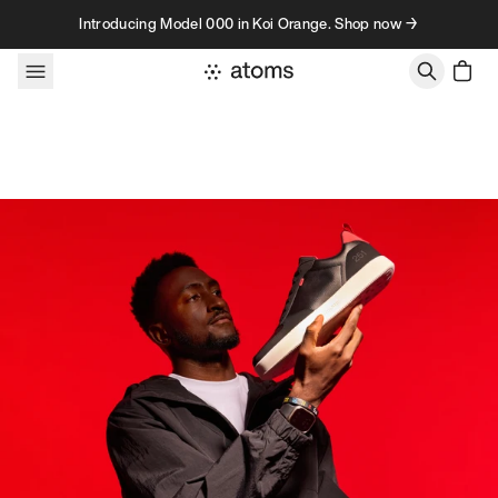
Skip to content
Introducing Model 000 in Koi Orange. Shop now →