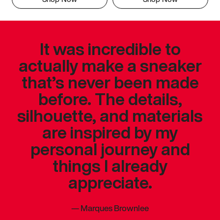
It was incredible to
actually make a sneaker
that’s never been made
before. The details,
silhouette, and materials
are inspired by my
personal journey and
things I already
appreciate.
—
Marques Brownlee