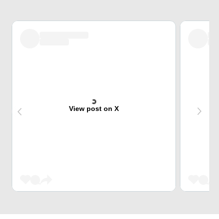
View post on X