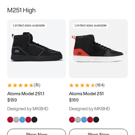
M251 High
Limited sizes available
Limited sizes available
(
76
)
(
184
)
Atoms Model 251.1
Atoms Model 251
$189
$189
Designed by MKBHD
Designed by MKBHD
Shop Now
Shop Now