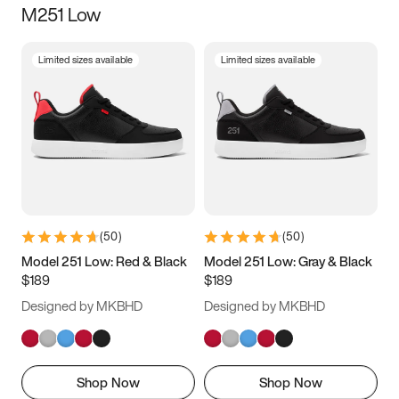
M251 Low
Size
Limited sizes available
Limited sizes available
Women
’s
Men
’s
3.5
4
4.5
5
5.5
6
6.5
7
7.5
8
8.5
9
(
50
)
(
50
)
9.5
10
10.5
11
Model 251 Low: Red & Black
Model 251 Low: Gray & Black
$189
$189
11.5
12
12.5
13
Designed by MKBHD
Designed by MKBHD
13.5
14
14.5
15
Shop Now
Shop Now