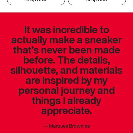
It was incredible to
actually make a sneaker
that’s never been made
before. The details,
silhouette, and materials
are inspired by my
personal journey and
things I already
appreciate.
—
Marques Brownlee