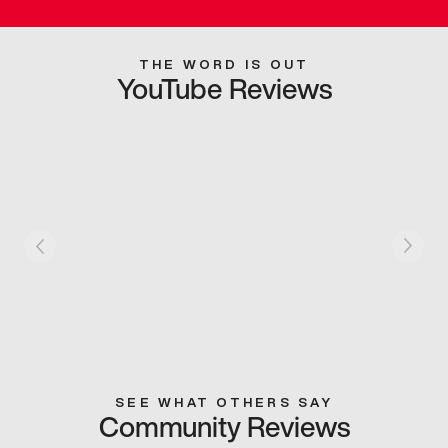
THE WORD IS OUT
YouTube Reviews
SEE WHAT OTHERS SAY
Community Reviews