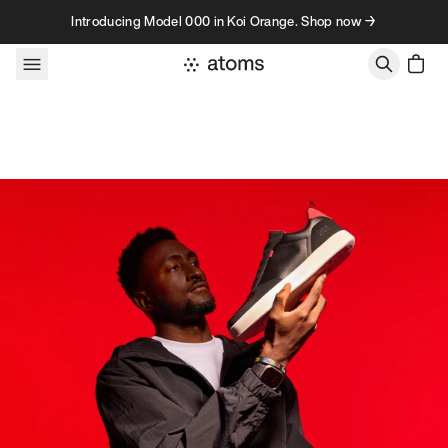
Skip to content
Introducing Model 000 in Koi Orange. Shop now →