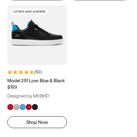
Limited sizes available
(
50
)
Model 251 Low: Blue & Black
$189
Designed by MKBHD
Shop Now