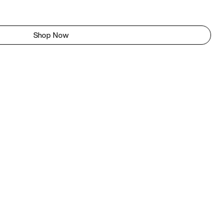
Shop Now