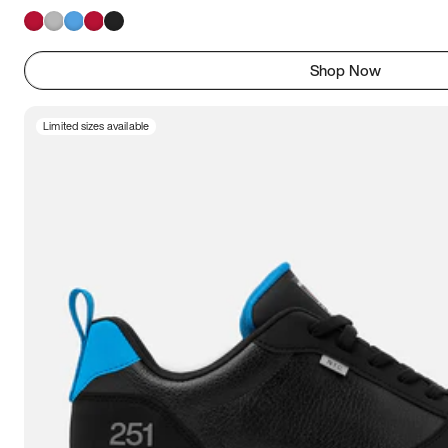
Shop Now
Limited sizes available