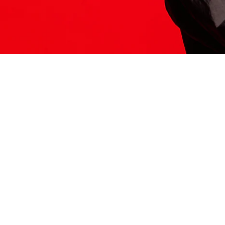
ITS HERE
Model
251