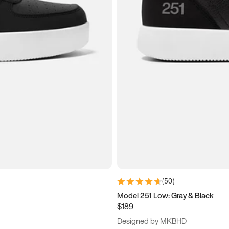
(
50
)
Model 251 Low: Gray & Black
$189
Designed by MKBHD