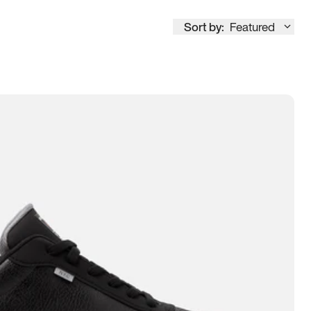
Sort by:
Featured