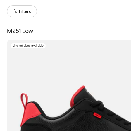
Filters
M251 Low
Size
Limited sizes available
Women
’s
Men
’s
3.5
4
4.5
5
5.5
6
6.5
7
7.5
8
8.5
9
9.5
10
10.5
11
11.5
12
12.5
13