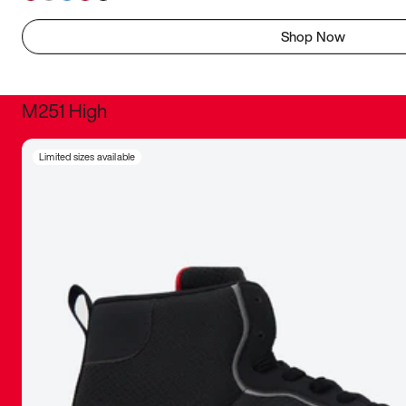
Shop Now
M251 High
It was inc
Limited sizes available
sneaker that
The details, 
inspired b