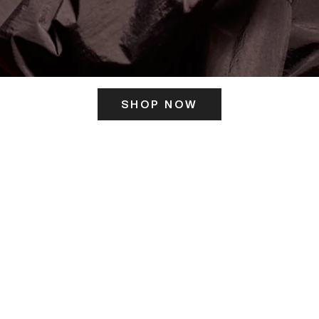
SHOP NOW