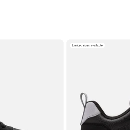
Limited sizes available