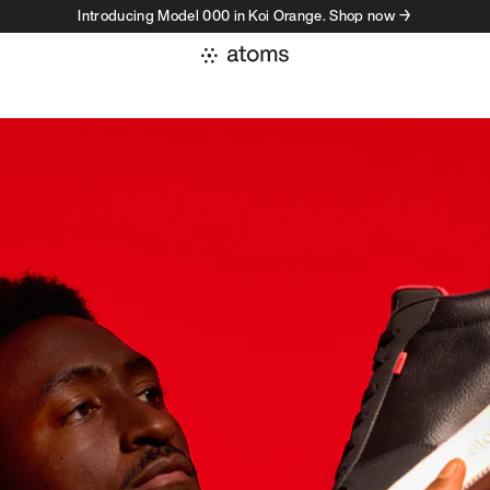
Introducing Model 000 in Koi Orange. Shop now →