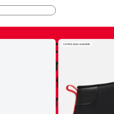
redible to actu
Limited sizes available
’s never been
silhouette, and
y my personal 