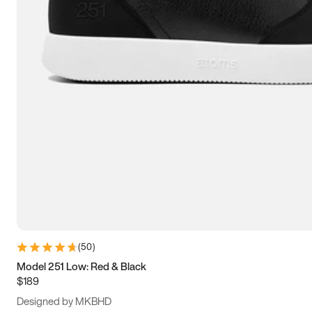
13.5
14
14.5
15
(
50
)
Model 251 Low: Red & Black
$189
Designed by MKBHD