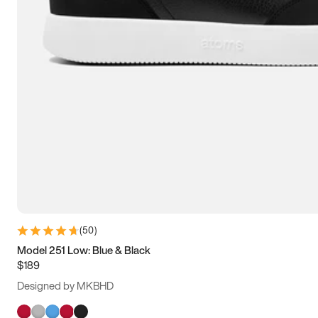
(
50
)
Model 251 Low: Blue & Black
$189
Designed by MKBHD