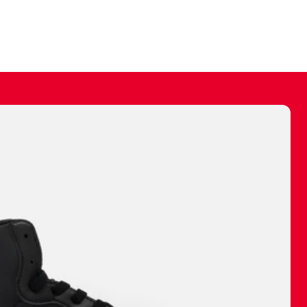
ally make a
 made before.
 materials are
journey and