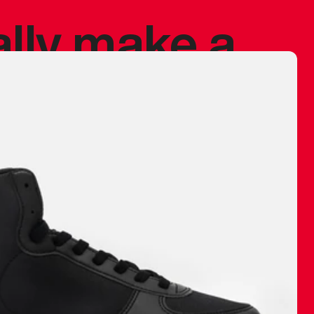
ally make a
 made before.
 materials are
journey and
eciate.