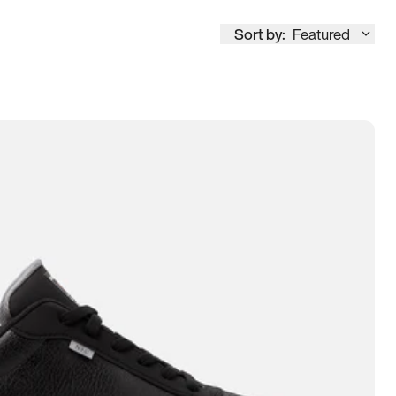
Sort by:
Featured