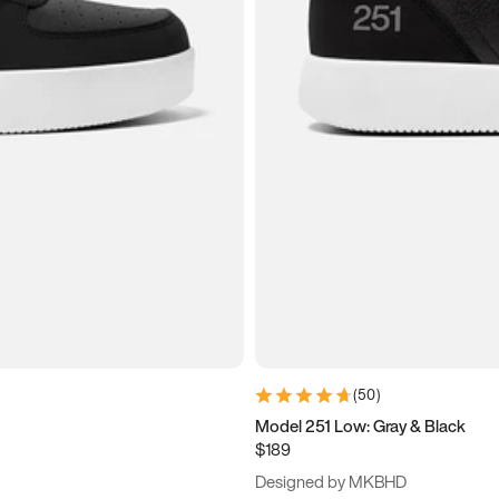
(
50
)
Model 251 Low: Gray & Black
$189
Designed by MKBHD