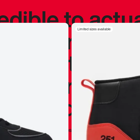
redible to actu
’s never been
Limited sizes available
silhouette, and
y my personal 
 I already appr
—
Marques Brownlee