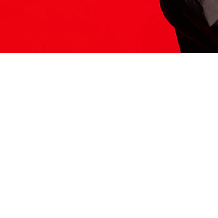
ITS HERE
Model
251