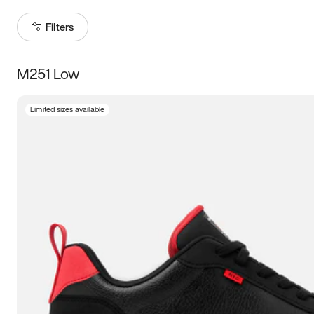
Filters
M251 Low
Size
Limited sizes available
Women
’s
Men
’s
3.5
4
4.5
5
5.5
6
6.5
7
7.5
8
8.5
9
9.5
10
10.5
11
11.5
12
12.5
13