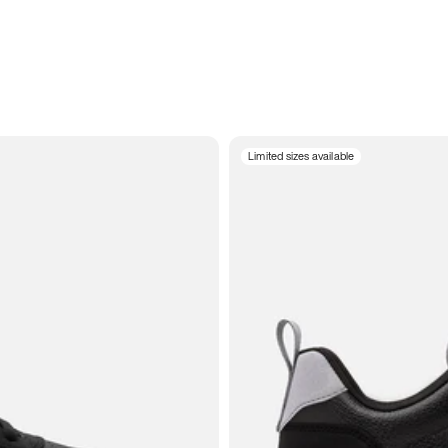
Limited sizes available