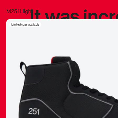
It was inc
M251 High
sneaker that
Limited sizes available
The details, 
inspired b
things