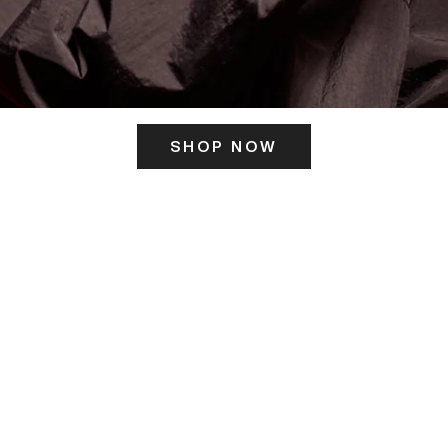
SHOP NOW