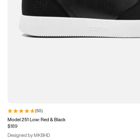
13.5
14
14.5
15
(
50
)
Model 251 Low: Red & Black
$189
Designed by MKBHD