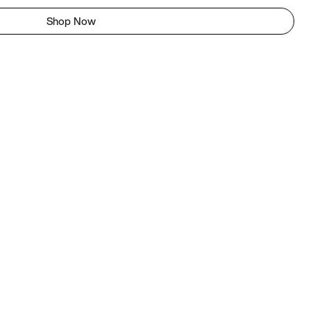
Shop Now