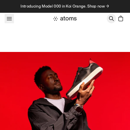
Skip to content
Introducing Model 000 in Koi Orange. Shop now →