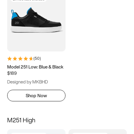
(
50
)
Model 251 Low: Blue & Black
$189
Designed by MKBHD
Shop Now
M251 High