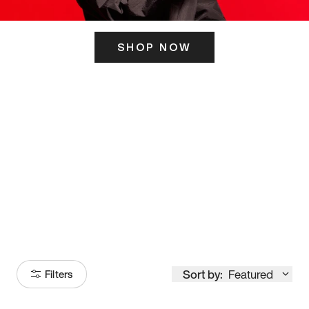
SHOP NOW
ITS HERE
Model
251
Sort by:
Featured
Filters