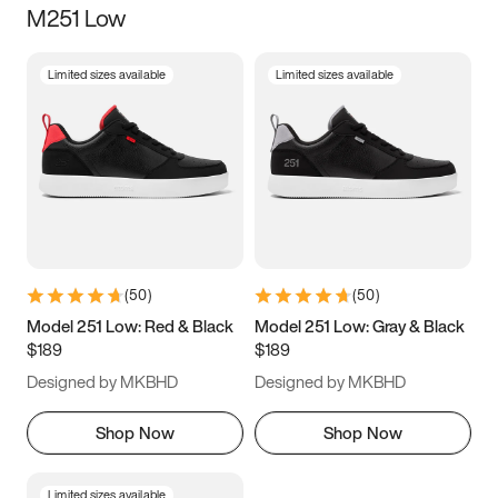
M251 Low
Size
Limited sizes available
Limited sizes available
Women
’s
Men
’s
3.5
4
4.5
5
5.5
6
6.5
7
7.5
8
8.5
9
(
50
)
(
50
)
9.5
10
10.5
11
Model 251 Low: Red & Black
Model 251 Low: Gray & Black
$189
$189
11.5
12
12.5
13
Designed by MKBHD
Designed by MKBHD
13.5
14
14.5
15
Shop Now
Shop Now
Limited sizes available