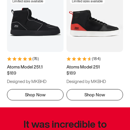
Limited sizes available
Limited sizes available
(
76
)
(
184
)
Atoms Model 251.1
Atoms Model 251
$189
$189
Designed by MKBHD
Designed by MKBHD
Shop Now
Shop Now
It was incredible to