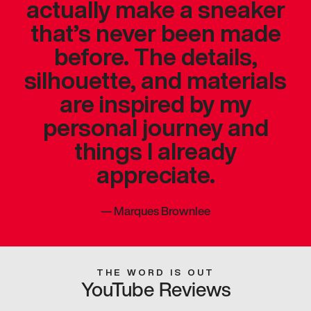
actually make a sneaker
that’s never been made
before. The details,
silhouette, and materials
are inspired by my
personal journey and
things I already
appreciate.
—
Marques Brownlee
THE WORD IS OUT
YouTube Reviews