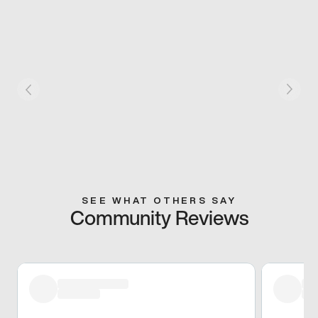
SEE WHAT OTHERS SAY
Community Reviews