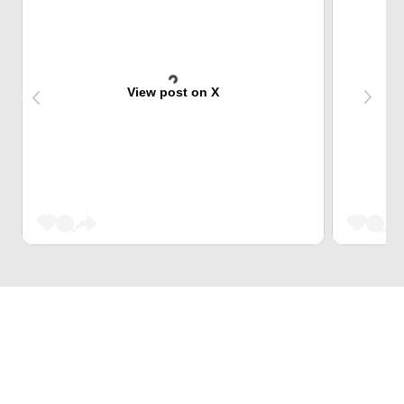
View post on X