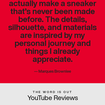
actually make a sneaker
that’s never been made
before. The details,
silhouette, and materials
are inspired by my
personal journey and
things I already
appreciate.
—
Marques Brownlee
THE WORD IS OUT
YouTube Reviews