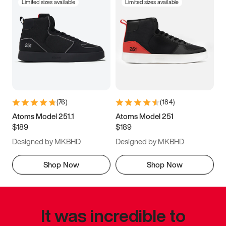
Limited sizes available
Limited sizes available
(
76
)
(
184
)
Atoms Model 251.1
Atoms Model 251
$189
$189
Designed by MKBHD
Designed by MKBHD
Shop Now
Shop Now
It was incredible to