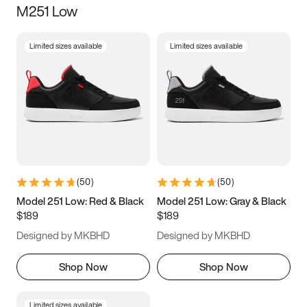
M251 Low
Size
Limited sizes available
Limited sizes available
Women
’s
Men
’s
3.5
4
4.5
5
5.5
6
6.5
7
7.5
8
8.5
9
(
50
)
(
50
)
9.5
10
10.5
11
Model 251 Low: Red & Black
Model 251 Low: Gray & Black
$189
$189
11.5
12
12.5
13
Designed by MKBHD
Designed by MKBHD
13.5
14
14.5
15
Shop Now
Shop Now
Limited sizes available