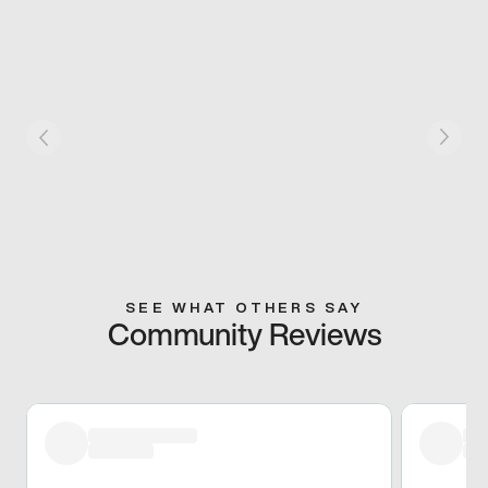
SEE WHAT OTHERS SAY
Community Reviews