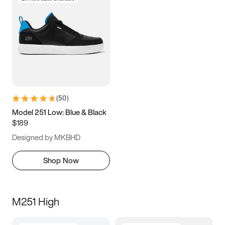
(
50
)
Model 251 Low: Blue & Black
$189
Designed by MKBHD
Shop Now
M251 High