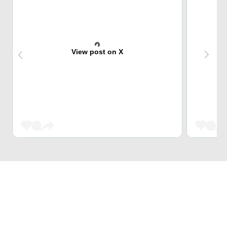
View post on X