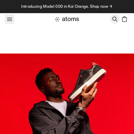
Skip to content
Introducing Model 000 in Koi Orange. Shop now →