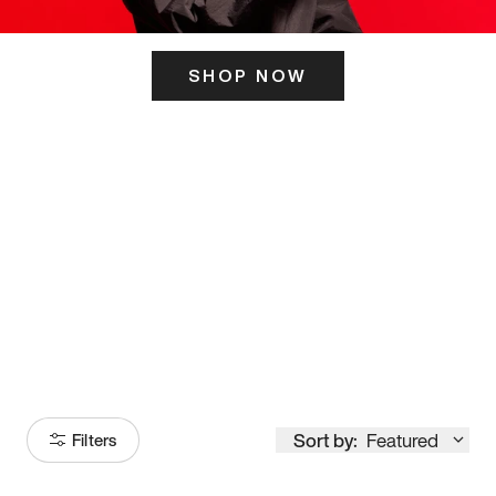
SHOP NOW
ITS HERE
Model
251
Sort by:
Featured
Filters