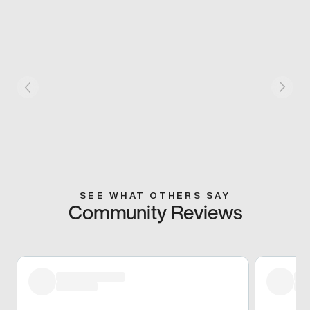
SEE WHAT OTHERS SAY
Community Reviews