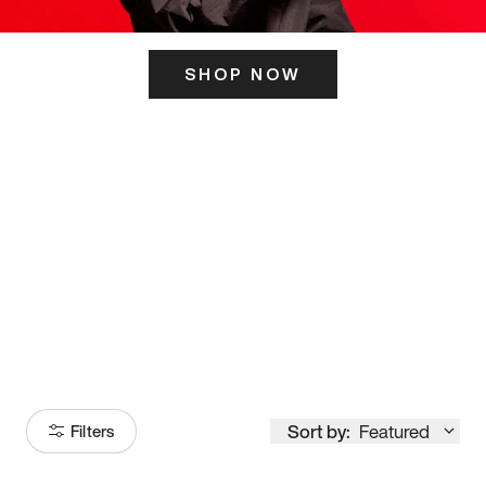
SHOP NOW
ITS HERE
Model
251
Sort by:
Featured
Filters