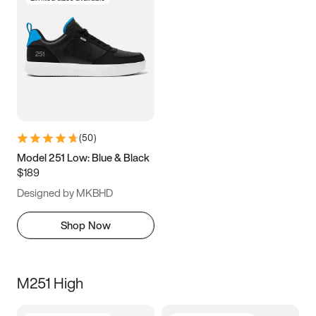
(
50
)
Model 251 Low: Blue & Black
$189
Designed by MKBHD
Shop Now
M251 High