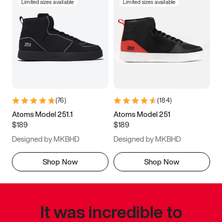
Limited sizes available
Limited sizes available
(
76
)
(
184
)
Atoms Model 251.1
Atoms Model 251
$189
$189
Designed by MKBHD
Designed by MKBHD
Shop Now
Shop Now
It was incredible to