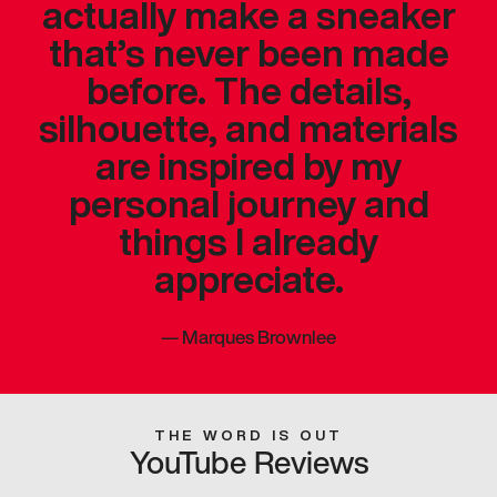
actually make a sneaker
that’s never been made
before. The details,
silhouette, and materials
are inspired by my
personal journey and
things I already
appreciate.
—
Marques Brownlee
THE WORD IS OUT
YouTube Reviews