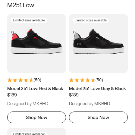
M251 Low
Size
Limited sizes available
Limited sizes available
Women
’s
Men
’s
3.5
4
4.5
5
5.5
6
6.5
7
7.5
8
8.5
9
(
50
)
(
50
)
9.5
10
10.5
11
Model 251 Low: Red & Black
Model 251 Low: Gray & Black
$189
$189
11.5
12
12.5
13
Designed by MKBHD
Designed by MKBHD
13.5
14
14.5
15
Shop Now
Shop Now
Limited sizes available