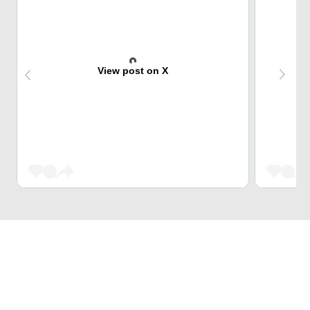
View post on X