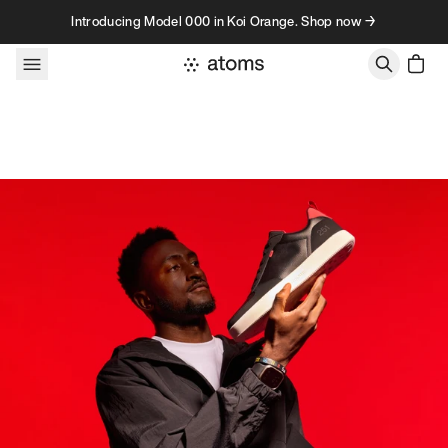
Skip to content
Introducing Model 000 in Koi Orange. Shop now →