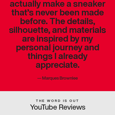
actually make a sneaker
that’s never been made
before. The details,
silhouette, and materials
are inspired by my
personal journey and
things I already
appreciate.
—
Marques Brownlee
THE WORD IS OUT
YouTube Reviews