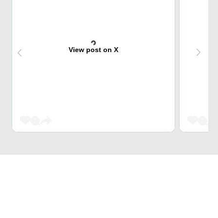
View post on X