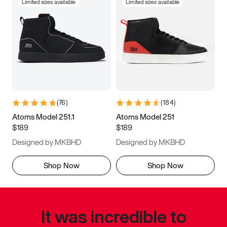
Limited sizes available
Limited sizes available
(
76
)
(
184
)
Atoms Model 251.1
Atoms Model 251
$189
$189
Designed by MKBHD
Designed by MKBHD
Shop Now
Shop Now
It was incredible to