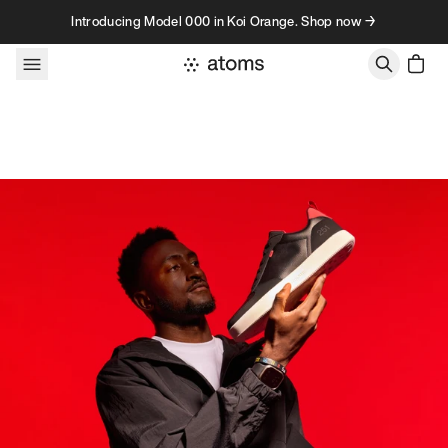
Skip to content
Introducing Model 000 in Koi Orange. Shop now →