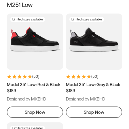
M251 Low
Size
Limited sizes available
Limited sizes available
Women
’s
Men
’s
3.5
4
4.5
5
5.5
6
6.5
7
7.5
8
8.5
9
(
50
)
(
50
)
9.5
10
10.5
11
Model 251 Low: Red & Black
Model 251 Low: Gray & Black
$189
$189
11.5
12
12.5
13
Designed by MKBHD
Designed by MKBHD
13.5
14
14.5
15
Shop Now
Shop Now
Limited sizes available