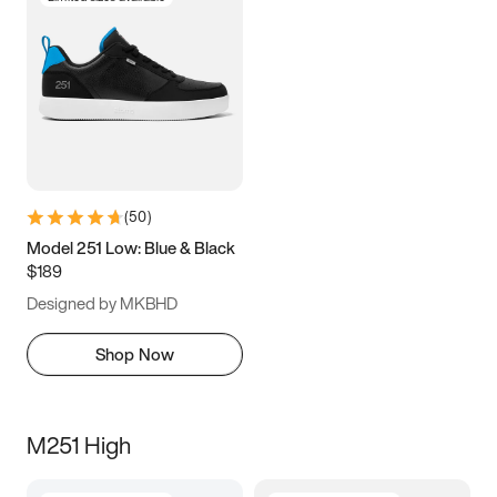
(
50
)
Model 251 Low: Blue & Black
$189
Designed by MKBHD
Shop Now
M251 High