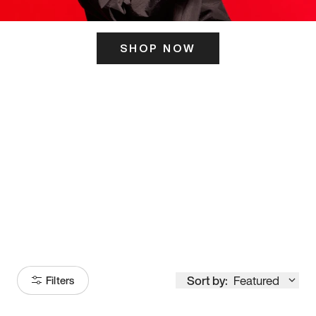
SHOP NOW
ITS HERE
Model
251
Sort by:
Featured
Filters