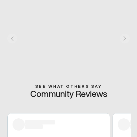
SEE WHAT OTHERS SAY
Community Reviews