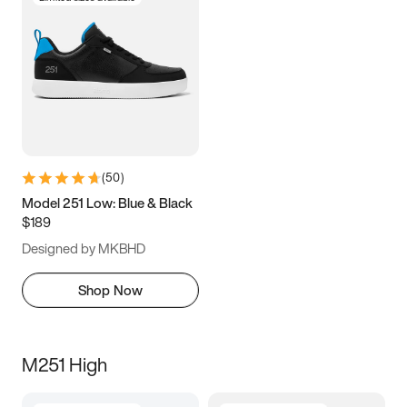
(
50
)
Model 251 Low: Blue & Black
$189
Designed by MKBHD
Shop Now
M251 High