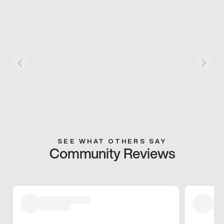
SEE WHAT OTHERS SAY
Community Reviews