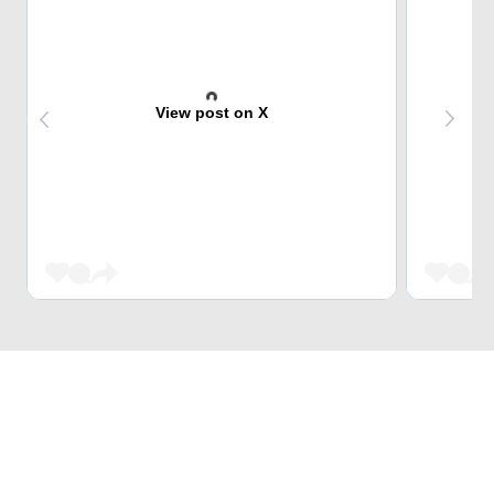
View post on X