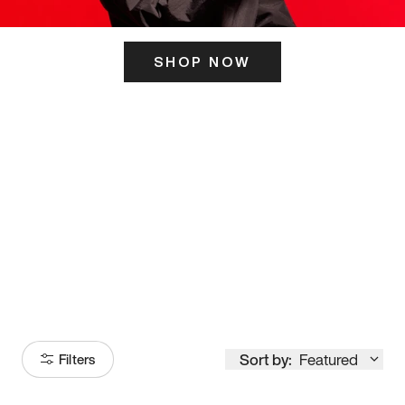
SHOP NOW
ITS HERE
Model
251
Sort by:
Featured
Filters