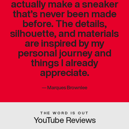
actually make a sneaker
that’s never been made
before. The details,
silhouette, and materials
are inspired by my
personal journey and
things I already
appreciate.
—
Marques Brownlee
THE WORD IS OUT
YouTube Reviews