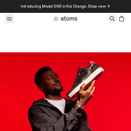
Skip to content
Introducing Model 000 in Koi Orange. Shop now →