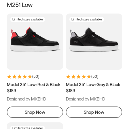
M251 Low
Size
Limited sizes available
Limited sizes available
Women
’s
Men
’s
3.5
4
4.5
5
5.5
6
6.5
7
7.5
8
8.5
9
(
50
)
(
50
)
9.5
10
10.5
11
Model 251 Low: Red & Black
Model 251 Low: Gray & Black
$189
$189
11.5
12
12.5
13
Designed by MKBHD
Designed by MKBHD
13.5
14
14.5
15
Shop Now
Shop Now
Limited sizes available