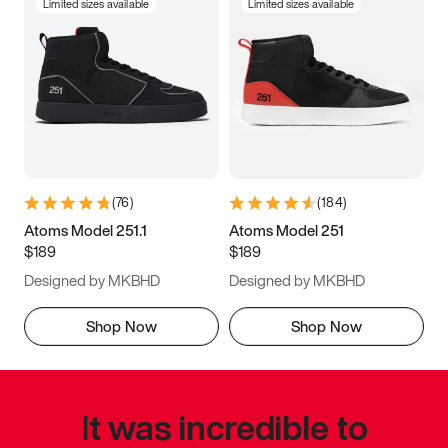
Limited sizes available
Limited sizes available
(
76
)
(
184
)
Atoms Model 251.1
Atoms Model 251
$189
$189
Designed by MKBHD
Designed by MKBHD
Shop Now
Shop Now
It was incredible to