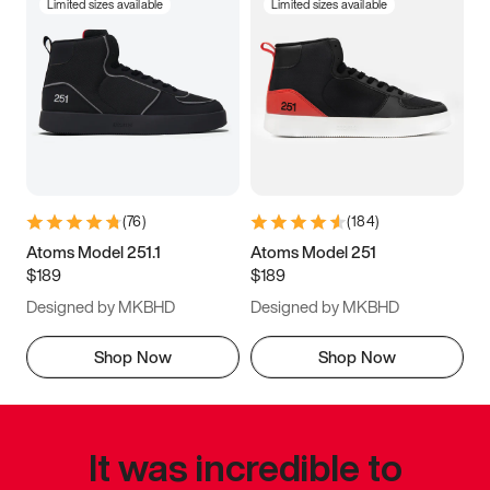
Limited sizes available
Limited sizes available
(
76
)
(
184
)
Atoms Model 251.1
Atoms Model 251
$189
$189
Designed by MKBHD
Designed by MKBHD
Shop Now
Shop Now
It was incredible to