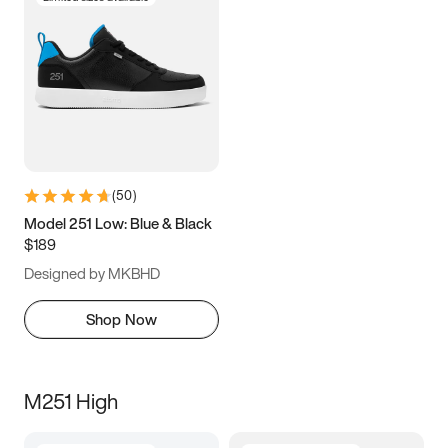
(
50
)
Model 251 Low: Blue & Black
$189
Designed by MKBHD
Shop Now
M251 High