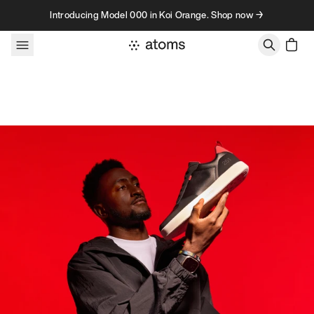
Skip to content
Introducing Model 000 in Koi Orange. Shop now →