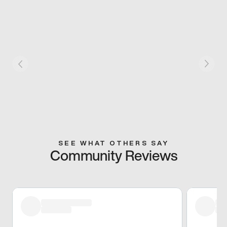
SEE WHAT OTHERS SAY
Community Reviews