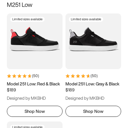
M251 Low
Size
Limited sizes available
Limited sizes available
Women
’s
Men
’s
3.5
4
4.5
5
5.5
6
6.5
7
7.5
8
8.5
9
(
50
)
(
50
)
9.5
10
10.5
11
Model 251 Low: Red & Black
Model 251 Low: Gray & Black
$189
$189
11.5
12
12.5
13
Designed by MKBHD
Designed by MKBHD
13.5
14
14.5
15
Shop Now
Shop Now
Limited sizes available