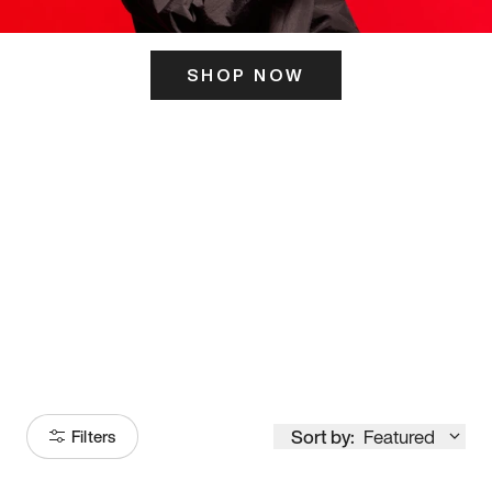
SHOP NOW
ITS HERE
Model
251
Sort by:
Featured
Filters