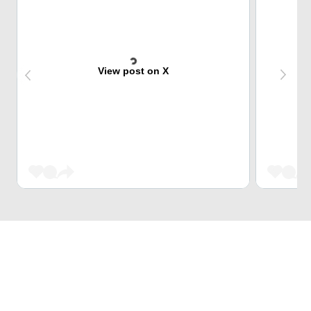
View post on X