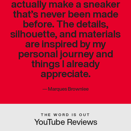
actually make a sneaker
that’s never been made
before. The details,
silhouette, and materials
are inspired by my
personal journey and
things I already
appreciate.
—
Marques Brownlee
THE WORD IS OUT
YouTube Reviews