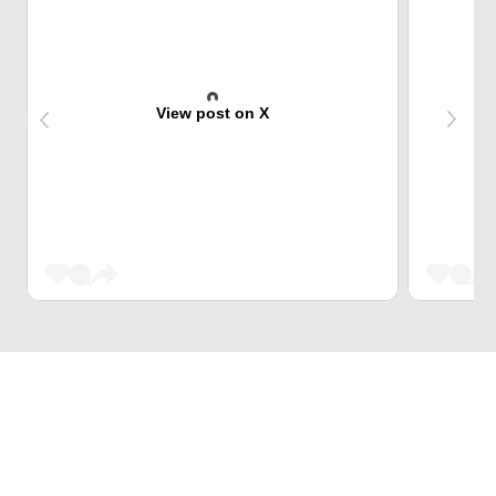
View post on X