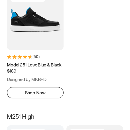
(
50
)
Model 251 Low: Blue & Black
$189
Designed by MKBHD
Shop Now
M251 High