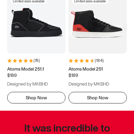
Limited sizes available
Limited sizes available
(
76
)
(
184
)
Atoms Model 251.1
Atoms Model 251
$189
$189
Designed by MKBHD
Designed by MKBHD
Shop Now
Shop Now
It was incredible to