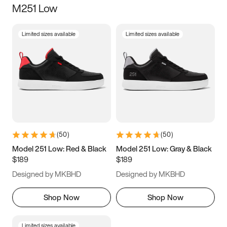
M251 Low
Size
Limited sizes available
Limited sizes available
Women
’s
Men
’s
3.5
4
4.5
5
5.5
6
6.5
7
7.5
8
8.5
9
(
50
)
(
50
)
9.5
10
10.5
11
Model 251 Low: Red & Black
Model 251 Low: Gray & Black
$189
$189
11.5
12
12.5
13
Designed by MKBHD
Designed by MKBHD
13.5
14
14.5
15
Shop Now
Shop Now
Limited sizes available