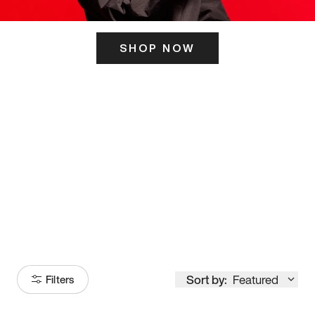
SHOP NOW
ITS HERE
Model
251
Sort by:
Featured
Filters