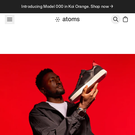
Skip to content
Introducing Model 000 in Koi Orange. Shop now →