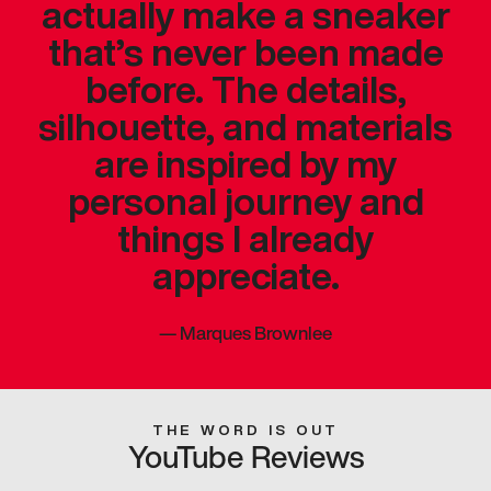
actually make a sneaker
that’s never been made
before. The details,
silhouette, and materials
are inspired by my
personal journey and
things I already
appreciate.
—
Marques Brownlee
THE WORD IS OUT
YouTube Reviews