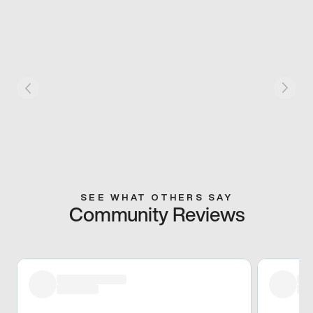
SEE WHAT OTHERS SAY
Community Reviews