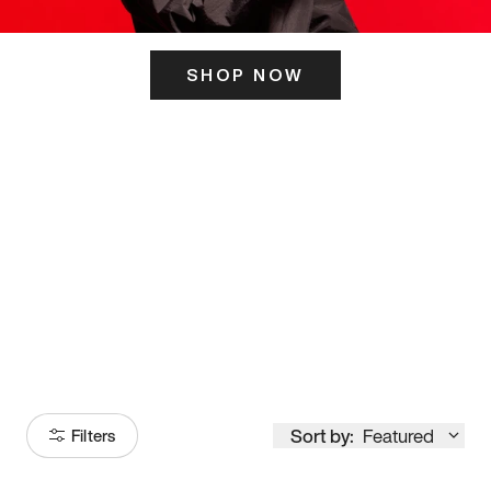
SHOP NOW
ITS HERE
Model
251
Sort by:
Featured
Filters