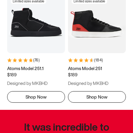
Limited sizes available
Limited sizes available
(
76
)
(
184
)
Atoms Model 251.1
Atoms Model 251
$189
$189
Designed by MKBHD
Designed by MKBHD
Shop Now
Shop Now
It was incredible to