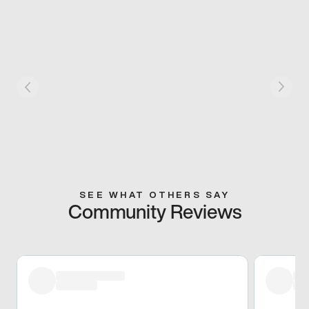
SEE WHAT OTHERS SAY
Community Reviews