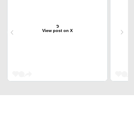
View post on X