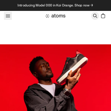
Skip to content
Introducing Model 000 in Koi Orange. Shop now →