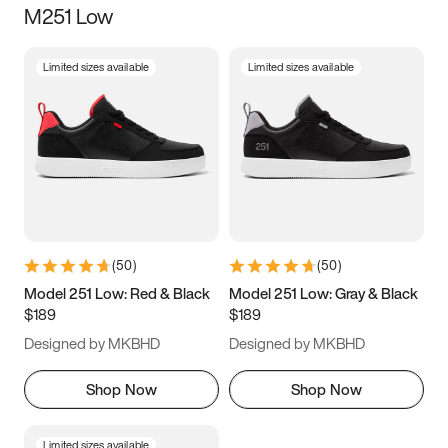
M251 Low
Size
Limited sizes available
Limited sizes available
Women
’s
Men
’s
3.5
4
4.5
5
5.5
6
6.5
7
7.5
8
8.5
9
(
50
)
(
50
)
9.5
10
10.5
11
Model 251 Low: Red & Black
Model 251 Low: Gray & Black
$189
$189
11.5
12
12.5
13
Designed by MKBHD
Designed by MKBHD
13.5
14
14.5
15
Shop Now
Shop Now
Limited sizes available