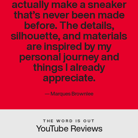
actually make a sneaker
that’s never been made
before. The details,
silhouette, and materials
are inspired by my
personal journey and
things I already
appreciate.
—
Marques Brownlee
THE WORD IS OUT
YouTube Reviews