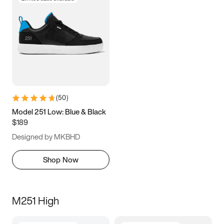
(
50
)
Model 251 Low: Blue & Black
$189
Designed by MKBHD
Shop Now
M251 High