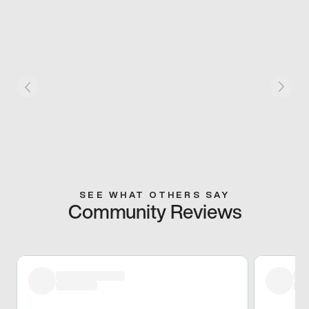
SEE WHAT OTHERS SAY
Community Reviews