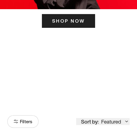
SHOP NOW
ITS HERE
Model
251
Sort by:
Featured
Filters