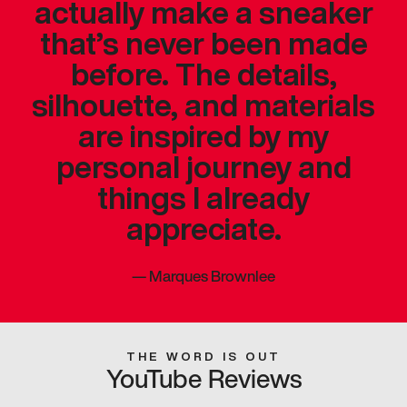
actually make a sneaker
that’s never been made
before. The details,
silhouette, and materials
are inspired by my
personal journey and
things I already
appreciate.
—
Marques Brownlee
THE WORD IS OUT
YouTube Reviews