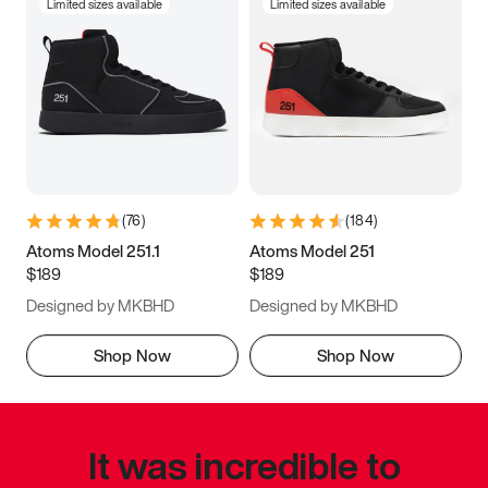
Limited sizes available
Limited sizes available
(
76
)
(
184
)
Atoms Model 251.1
Atoms Model 251
$189
$189
Designed by MKBHD
Designed by MKBHD
Shop Now
Shop Now
It was incredible to