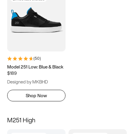
(
50
)
Model 251 Low: Blue & Black
$189
Designed by MKBHD
Shop Now
M251 High