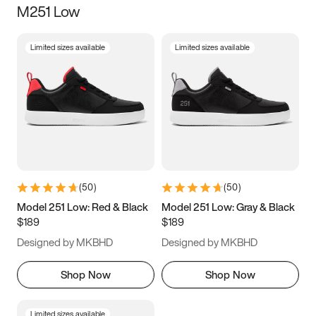
M251 Low
Size
Limited sizes available
Limited sizes available
Women
’s
Men
’s
3.5
4
4.5
5
5.5
6
6.5
7
7.5
8
8.5
9
(
50
)
(
50
)
9.5
10
10.5
11
Model 251 Low: Red & Black
Model 251 Low: Gray & Black
$189
$189
11.5
12
12.5
13
Designed by MKBHD
Designed by MKBHD
13.5
14
14.5
15
Shop Now
Shop Now
Limited sizes available