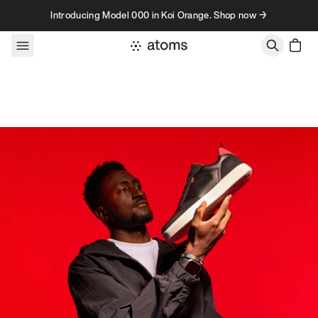
Skip to content
Introducing Model 000 in Koi Orange. Shop now →