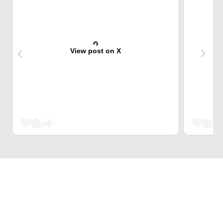
View post on X