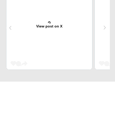
View post on X