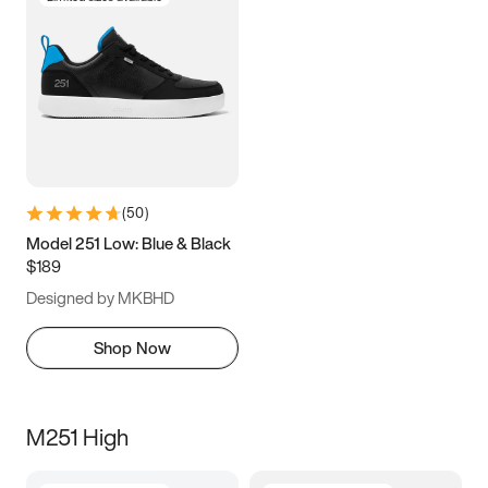
(
50
)
Model 251 Low: Blue & Black
$189
Designed by MKBHD
Shop Now
M251 High