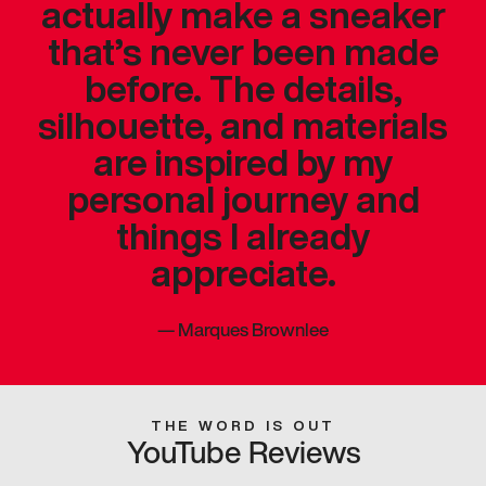
actually make a sneaker
that’s never been made
before. The details,
silhouette, and materials
are inspired by my
personal journey and
things I already
appreciate.
—
Marques Brownlee
THE WORD IS OUT
YouTube Reviews