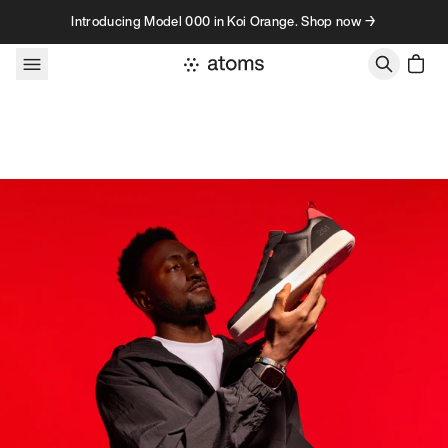
Skip to content
Introducing Model 000 in Koi Orange. Shop now →