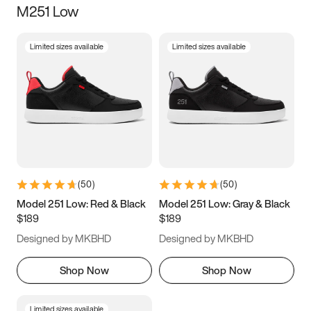
M251 Low
Size
Limited sizes available
Limited sizes available
Women
’s
Men
’s
3.5
4
4.5
5
5.5
6
6.5
7
7.5
8
8.5
9
(
50
)
(
50
)
9.5
10
10.5
11
Model 251 Low: Red & Black
Model 251 Low: Gray & Black
$189
$189
11.5
12
12.5
13
Designed by MKBHD
Designed by MKBHD
13.5
14
14.5
15
Shop Now
Shop Now
Limited sizes available