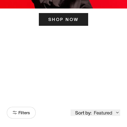
SHOP NOW
ITS HERE
Model
251
Sort by:
Featured
Filters