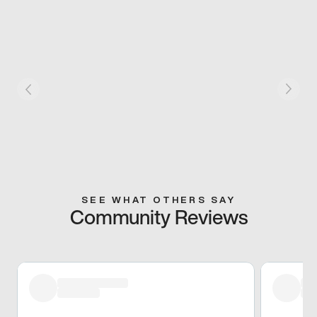
SEE WHAT OTHERS SAY
Community Reviews