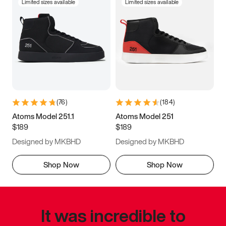
Limited sizes available
Limited sizes available
(
76
)
(
184
)
Atoms Model 251.1
Atoms Model 251
$189
$189
Designed by MKBHD
Designed by MKBHD
Shop Now
Shop Now
It was incredible to