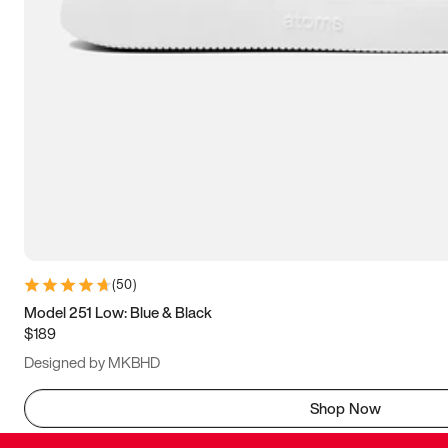
(
50
)
Model 251 Low: Blue & Black
$189
Designed by MKBHD
Shop Now