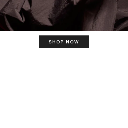
SHOP NOW