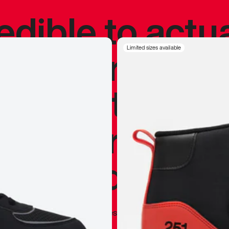
redible to actu
’s never been
Limited sizes available
silhouette, and
y my personal 
 I already appr
—
Marques Brownlee