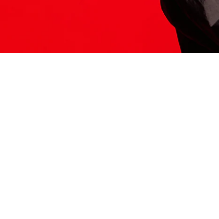
ITS HERE
Model
251