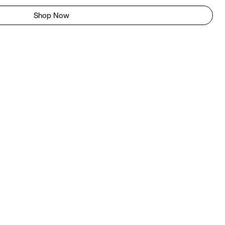
Shop Now