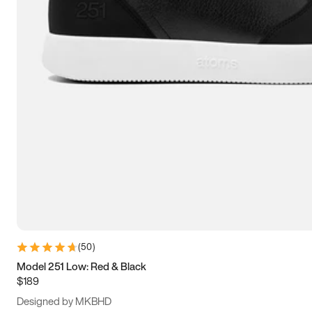
13.5
14
14.5
15
(
50
)
Model 251 Low: Red & Black
$189
Designed by MKBHD