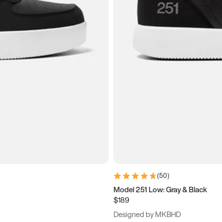
(
50
)
Model 251 Low: Gray & Black
$189
Designed by MKBHD