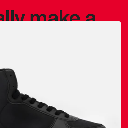
ally make a
 made before.
 materials are
journey and
eciate.