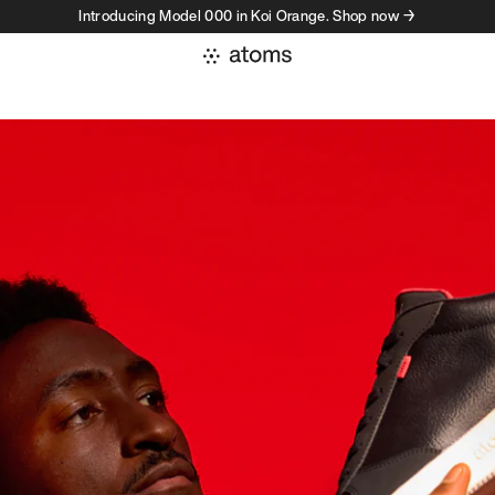
Introducing Model 000 in Koi Orange. Shop now →