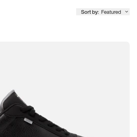
Sort by:
Featured