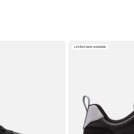
Limited sizes available