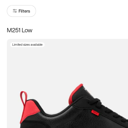
Filters
M251 Low
Size
Limited sizes available
Women
’s
Men
’s
3.5
4
4.5
5
5.5
6
6.5
7
7.5
8
8.5
9
9.5
10
10.5
11
11.5
12
12.5
13