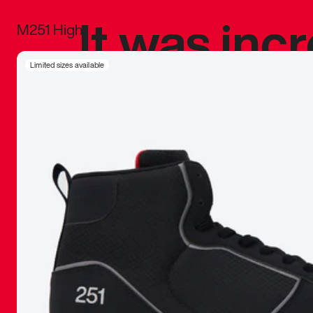
It was inc
M251 High
sneaker that
Limited sizes available
The details, 
inspired b
things