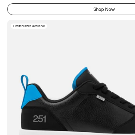
Shop Now
Limited sizes available