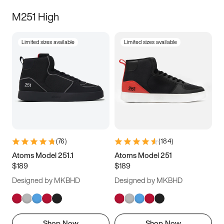
M251 High
Limited sizes available
Limited sizes available
(
76
)
(
184
)
Atoms Model 251.1
Atoms Model 251
$189
$189
Designed by MKBHD
Designed by MKBHD
Shop Now
Shop Now