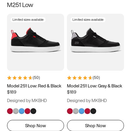
M251 Low
Size
Limited sizes available
Limited sizes available
Women
’s
Men
’s
5
5.5
6
6.5
7
7.5
8
8.5
9
9.5
10
10.5
(
50
)
(
50
)
11
11.5
12
12.5
Model 251 Low: Red & Black
Model 251 Low: Gray & Black
$189
$189
13
13.5
14
14.5
Designed by MKBHD
Designed by MKBHD
15
15.5
16
16.5
Shop Now
Shop Now