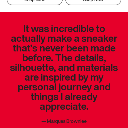
It was incredible to
actually make a sneaker
that’s never been made
before. The details,
silhouette, and materials
are inspired by my
personal journey and
things I already
appreciate.
—
Marques Brownlee