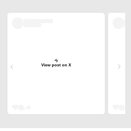
View post on X