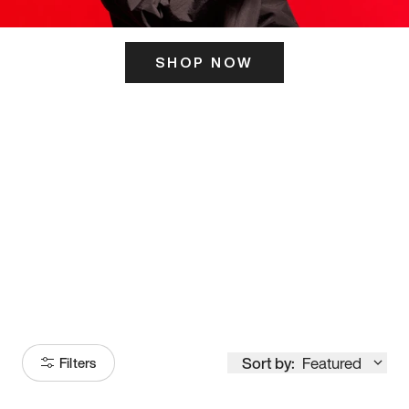
SHOP NOW
ITS HERE
Model
251
Sort by:
Featured
Filters