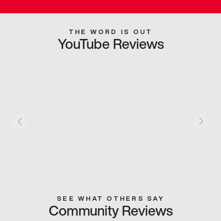
THE WORD IS OUT
YouTube Reviews
SEE WHAT OTHERS SAY
Community Reviews