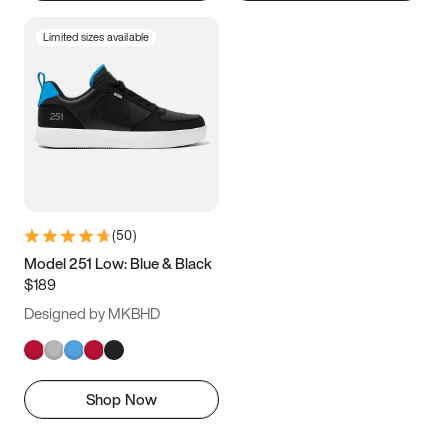
Limited sizes available
(
50
)
Model 251 Low: Blue & Black
$189
Designed by MKBHD
Shop Now