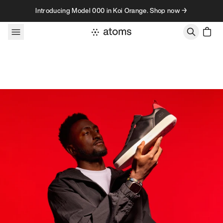
Skip to content
Introducing Model 000 in Koi Orange. Shop now →