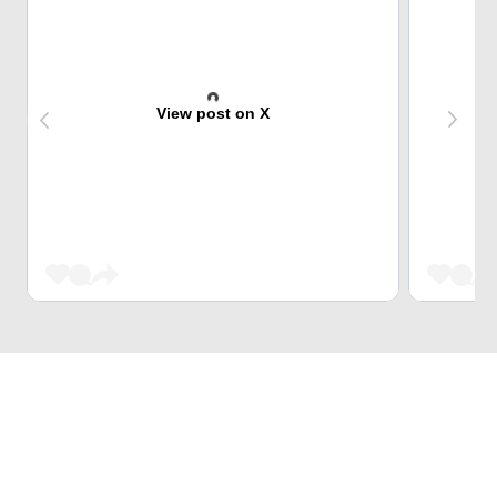
View post on X