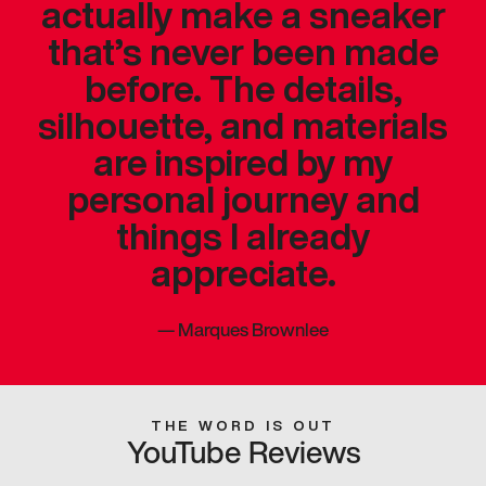
actually make a sneaker
that’s never been made
before. The details,
silhouette, and materials
are inspired by my
personal journey and
things I already
appreciate.
—
Marques Brownlee
THE WORD IS OUT
YouTube Reviews