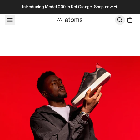
Skip to content
Introducing Model 000 in Koi Orange. Shop now →