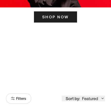
SHOP NOW
ITS HERE
Model
251
Sort by:
Featured
Filters