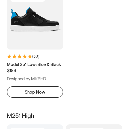
(
50
)
Model 251 Low: Blue & Black
$189
Designed by MKBHD
Shop Now
M251 High