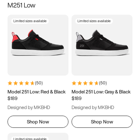
M251 Low
Size
Limited sizes available
Limited sizes available
Women
’s
Men
’s
3.5
4
4.5
5
5.5
6
6.5
7
7.5
8
8.5
9
(
50
)
(
50
)
9.5
10
10.5
11
Model 251 Low: Red & Black
Model 251 Low: Gray & Black
$189
$189
11.5
12
12.5
13
Designed by MKBHD
Designed by MKBHD
13.5
14
14.5
15
Shop Now
Shop Now
Limited sizes available