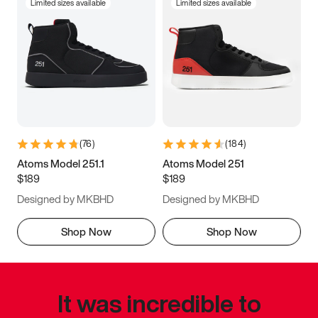
Limited sizes available
Limited sizes available
(
76
)
(
184
)
Atoms Model 251.1
Atoms Model 251
$189
$189
Designed by MKBHD
Designed by MKBHD
Shop Now
Shop Now
It was incredible to