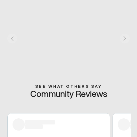
SEE WHAT OTHERS SAY
Community Reviews