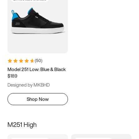
(
50
)
Model 251 Low: Blue & Black
$189
Designed by MKBHD
Shop Now
M251 High