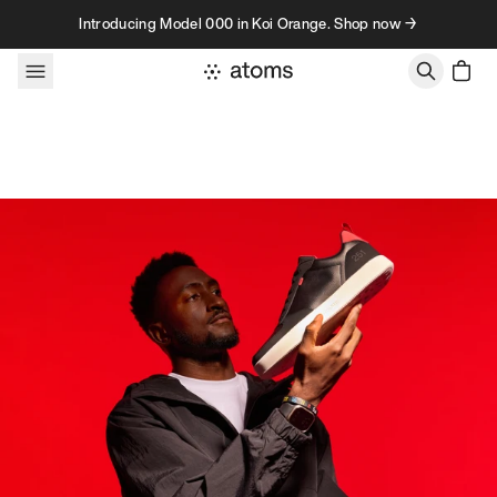
Skip to content
Introducing Model 000 in Koi Orange. Shop now →