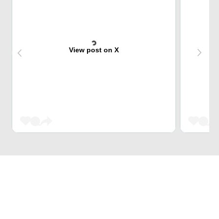
View post on X