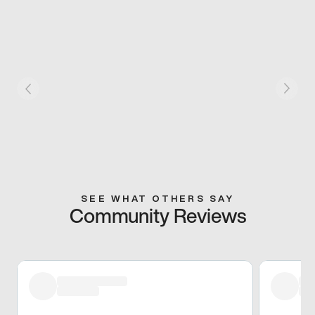
SEE WHAT OTHERS SAY
Community Reviews