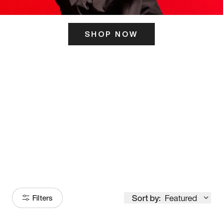
SHOP NOW
ITS HERE
Model
251
Sort by:
Featured
Filters