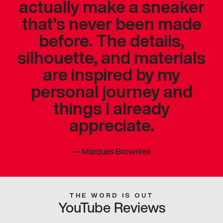
actually make a sneaker
that’s never been made
before. The details,
silhouette, and materials
are inspired by my
personal journey and
things I already
appreciate.
—
Marques Brownlee
THE WORD IS OUT
YouTube Reviews