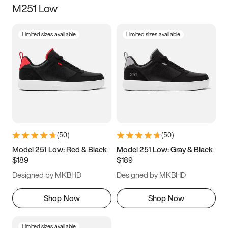
M251 Low
Size
Limited sizes available
Limited sizes available
Women
’s
Men
’s
3.5
4
4.5
5
5.5
6
6.5
7
7.5
8
8.5
9
(
50
)
(
50
)
9.5
10
10.5
11
Model 251 Low: Red & Black
Model 251 Low: Gray & Black
$189
$189
11.5
12
12.5
13
Designed by MKBHD
Designed by MKBHD
13.5
14
14.5
15
Shop Now
Shop Now
Limited sizes available