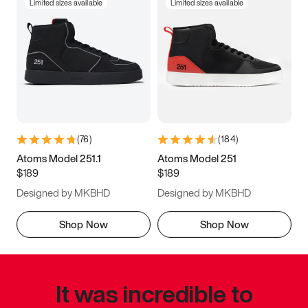
Limited sizes available
Limited sizes available
(
76
)
(
184
)
Atoms Model 251.1
Atoms Model 251
$189
$189
Designed by MKBHD
Designed by MKBHD
Shop Now
Shop Now
It was incredible to