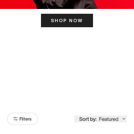
SHOP NOW
ITS HERE
Model
251
Sort by:
Featured
Filters