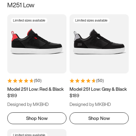
M251 Low
Size
Limited sizes available
Limited sizes available
Women
’s
Men
’s
3.5
4
4.5
5
5.5
6
6.5
7
7.5
8
8.5
9
(
50
)
(
50
)
9.5
10
10.5
11
Model 251 Low: Red & Black
Model 251 Low: Gray & Black
$189
$189
11.5
12
12.5
13
Designed by MKBHD
Designed by MKBHD
13.5
14
14.5
15
Shop Now
Shop Now
Limited sizes available