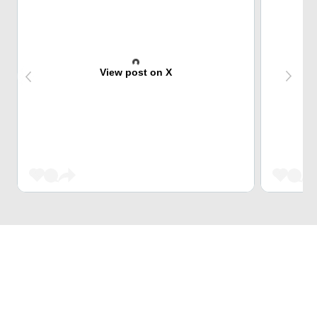
View post on X