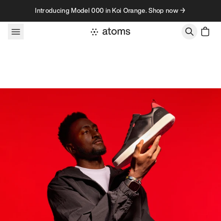
Skip to content
Introducing Model 000 in Koi Orange. Shop now →