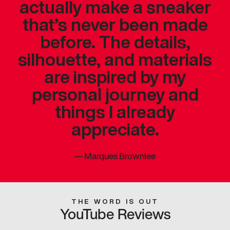
actually make a sneaker
that’s never been made
before. The details,
silhouette, and materials
are inspired by my
personal journey and
things I already
appreciate.
—
Marques Brownlee
THE WORD IS OUT
YouTube Reviews