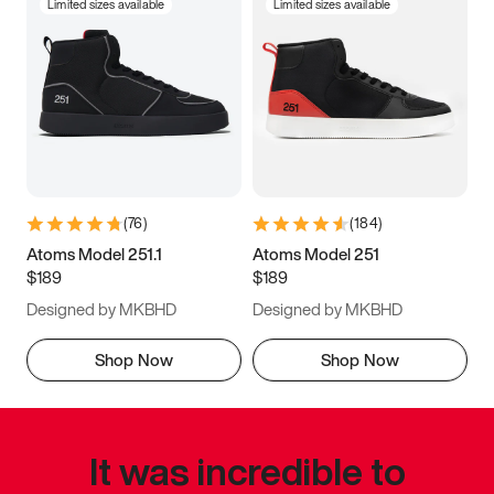
Limited sizes available
Limited sizes available
(
76
)
(
184
)
Atoms Model 251.1
Atoms Model 251
$189
$189
Designed by MKBHD
Designed by MKBHD
Shop Now
Shop Now
It was incredible to