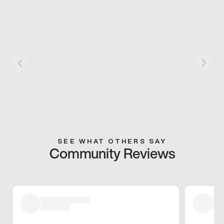
SEE WHAT OTHERS SAY
Community Reviews