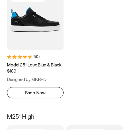
(
50
)
Model 251 Low: Blue & Black
$189
Designed by MKBHD
Shop Now
M251 High