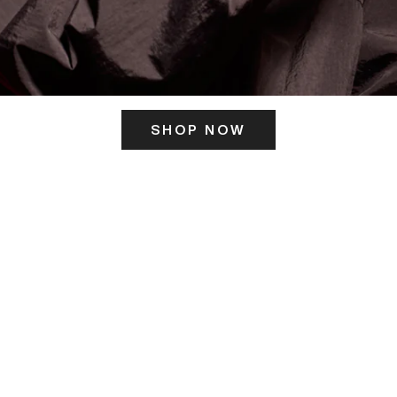
SHOP NOW