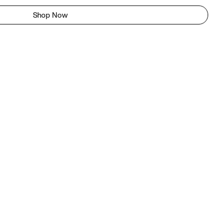
Shop Now