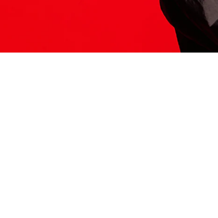
ITS HERE
Model
251