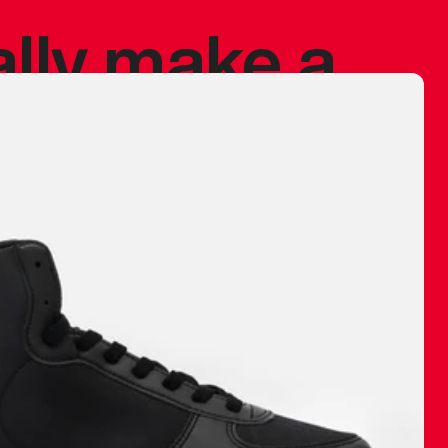
ally make a
 made before.
 materials are
journey and
eciate.