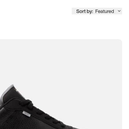
Sort by:
Featured