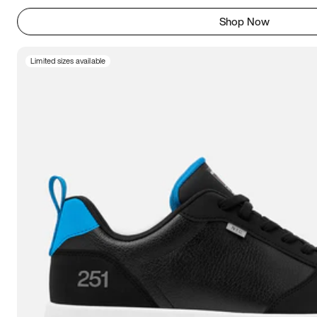
Shop Now
Limited sizes available