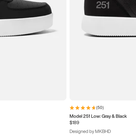
(
50
)
Model 251 Low: Gray & Black
$189
Designed by MKBHD