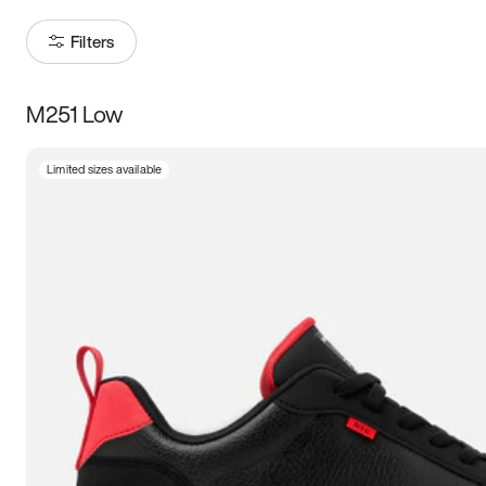
Filters
M251 Low
Size
Limited sizes available
Women
’s
Men
’s
3.5
4
4.5
5
5.5
6
6.5
7
7.5
8
8.5
9
9.5
10
10.5
11
11.5
12
12.5
13