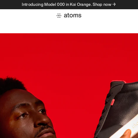
Introducing Model 000 in Koi Orange. Shop now →