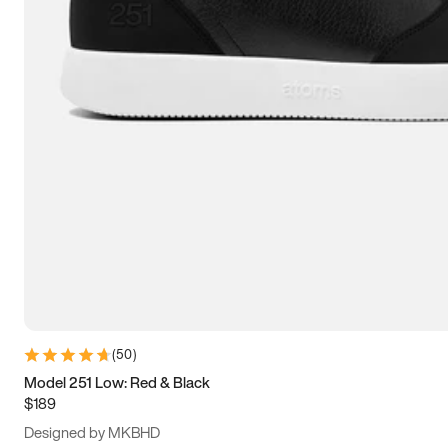
13.5
14
14.5
15
(
50
)
Model 251 Low: Red & Black
$189
Designed by MKBHD