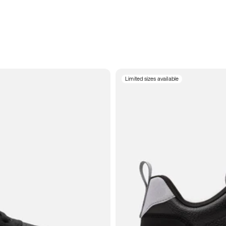
Limited sizes available