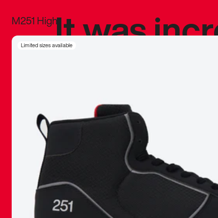
It was inc
M251 High
sneaker that
Limited sizes available
The details, 
inspired b
things