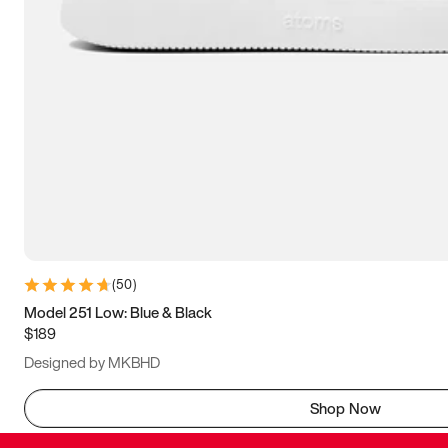
(
50
)
Model 251 Low: Blue & Black
$189
Designed by MKBHD
Shop Now