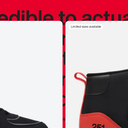
redible to actu
’s never been
Limited sizes available
silhouette, and
y my personal 
 I already appr
—
Marques Brownlee