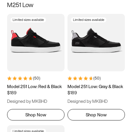
M251 Low
Size
Limited sizes available
Limited sizes available
Women
’s
Men
’s
3.5
4
4.5
5
5.5
6
6.5
7
7.5
8
8.5
9
(
50
)
(
50
)
9.5
10
10.5
11
Model 251 Low: Red & Black
Model 251 Low: Gray & Black
$189
$189
11.5
12
12.5
13
Designed by MKBHD
Designed by MKBHD
13.5
14
14.5
15
Shop Now
Shop Now
Limited sizes available