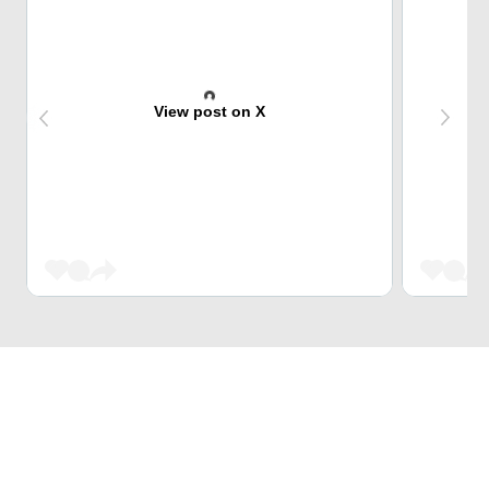
View post on X