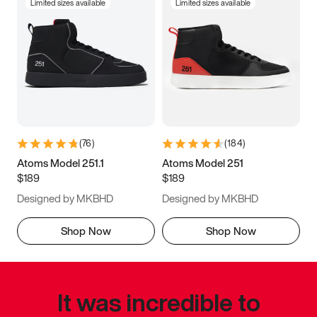
Limited sizes available
Limited sizes available
(
76
)
(
184
)
Atoms Model 251.1
Atoms Model 251
$189
$189
Designed by MKBHD
Designed by MKBHD
Shop Now
Shop Now
It was incredible to