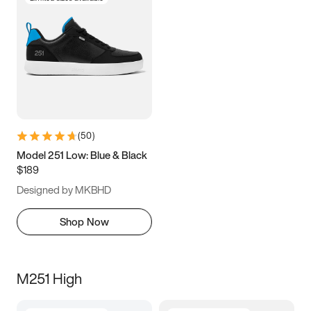
(
50
)
Model 251 Low: Blue & Black
$189
Designed by MKBHD
Shop Now
M251 High