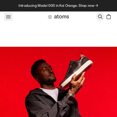
Skip to content
Introducing Model 000 in Koi Orange. Shop now →