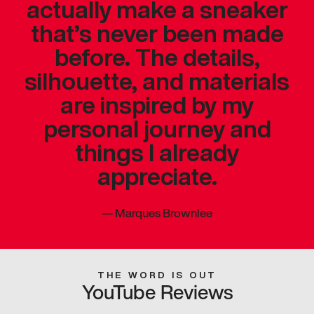
actually make a sneaker
that’s never been made
before. The details,
silhouette, and materials
are inspired by my
personal journey and
things I already
appreciate.
—
Marques Brownlee
THE WORD IS OUT
YouTube Reviews