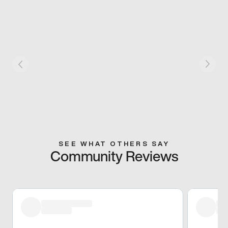
SEE WHAT OTHERS SAY
Community Reviews