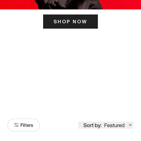
SHOP NOW
ITS HERE
Model
251
Sort by:
Featured
Filters