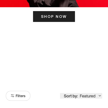
SHOP NOW
ITS HERE
Model
251
Sort by:
Featured
Filters