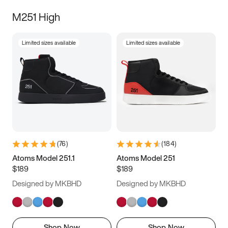
M251 High
Limited sizes available
Limited sizes available
(
76
)
(
184
)
Atoms Model 251.1
Atoms Model 251
$189
$189
Designed by MKBHD
Designed by MKBHD
Shop Now
Shop Now