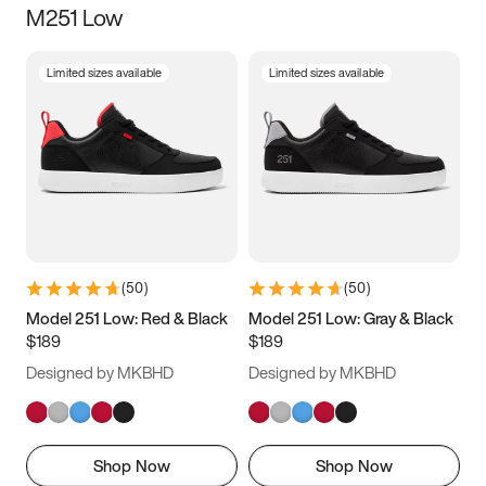
M251 Low
Size
Limited sizes available
Limited sizes available
Women
’s
Men
’s
3.5
4
4.5
5
5.5
6
6.5
7
7.5
8
8.5
9
(
50
)
(
50
)
9.5
10
10.5
11
Model 251 Low: Red & Black
Model 251 Low: Gray & Black
$189
$189
11.5
12
12.5
13
Designed by MKBHD
Designed by MKBHD
13.5
14
14.5
15
Shop Now
Shop Now