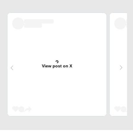
View post on X