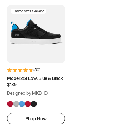
Limited sizes available
(
50
)
Model 251 Low: Blue & Black
$189
Designed by MKBHD
Shop Now