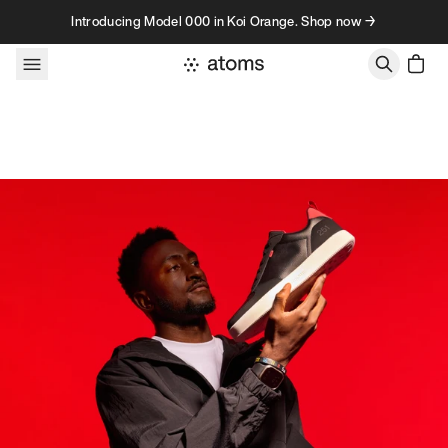
Skip to content
Introducing Model 000 in Koi Orange. Shop now →