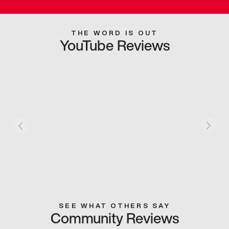
THE WORD IS OUT
YouTube Reviews
SEE WHAT OTHERS SAY
Community Reviews