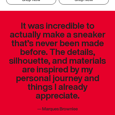
It was incredible to
actually make a sneaker
that’s never been made
before. The details,
silhouette, and materials
are inspired by my
personal journey and
things I already
appreciate.
—
Marques Brownlee