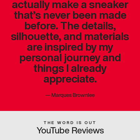
actually make a sneaker
that’s never been made
before. The details,
silhouette, and materials
are inspired by my
personal journey and
things I already
appreciate.
—
Marques Brownlee
THE WORD IS OUT
YouTube Reviews