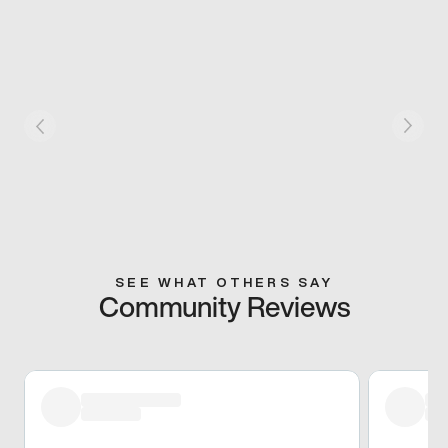
SEE WHAT OTHERS SAY
Community Reviews