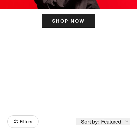
SHOP NOW
ITS HERE
Model
251
Sort by:
Featured
Filters