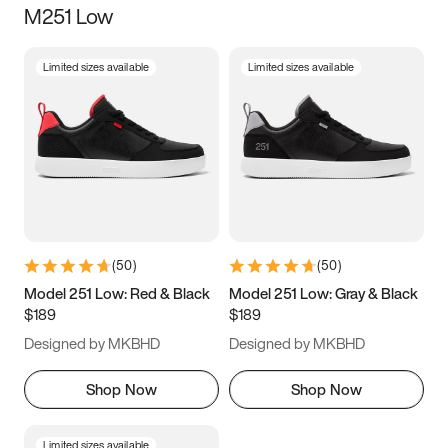
M251 Low
Size
Limited sizes available
Limited sizes available
Women
’s
Men
’s
3.5
4
4.5
5
5.5
6
6.5
7
7.5
8
8.5
9
(
50
)
(
50
)
9.5
10
10.5
11
Model 251 Low: Red & Black
Model 251 Low: Gray & Black
$189
$189
11.5
12
12.5
13
Designed by MKBHD
Designed by MKBHD
13.5
14
14.5
15
Shop Now
Shop Now
Limited sizes available