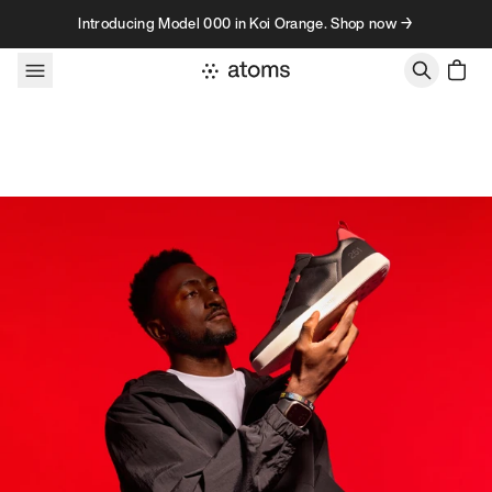
Skip to content
Introducing Model 000 in Koi Orange. Shop now →