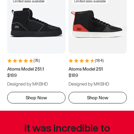
Limited sizes available
Limited sizes available
(
76
)
(
184
)
Atoms Model 251.1
Atoms Model 251
$189
$189
Designed by MKBHD
Designed by MKBHD
Shop Now
Shop Now
It was incredible to