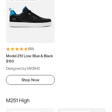
(
50
)
Model 251 Low: Blue & Black
$189
Designed by MKBHD
Shop Now
M251 High