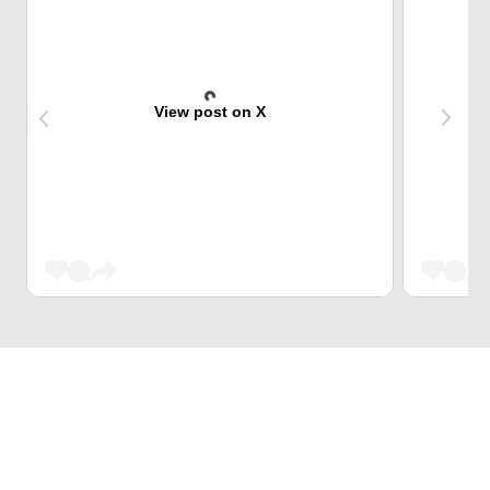
View post on X