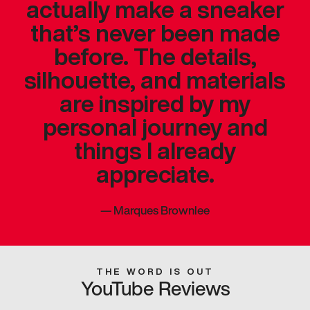
actually make a sneaker
that’s never been made
before. The details,
silhouette, and materials
are inspired by my
personal journey and
things I already
appreciate.
—
Marques Brownlee
THE WORD IS OUT
YouTube Reviews