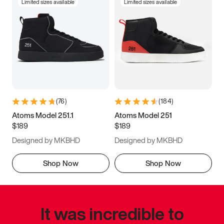
Limited sizes available
Limited sizes available
(
76
)
(
184
)
Atoms Model 251.1
Atoms Model 251
$189
$189
Designed by MKBHD
Designed by MKBHD
Shop Now
Shop Now
It was incredible to