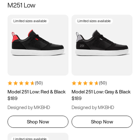
M251 Low
Size
Limited sizes available
Limited sizes available
Women
’s
Men
’s
3.5
4
4.5
5
5.5
6
6.5
7
7.5
8
8.5
9
(
50
)
(
50
)
9.5
10
10.5
11
Model 251 Low: Red & Black
Model 251 Low: Gray & Black
$189
$189
11.5
12
12.5
13
Designed by MKBHD
Designed by MKBHD
13.5
14
14.5
15
Shop Now
Shop Now
Limited sizes available