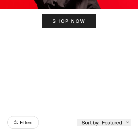
SHOP NOW
ITS HERE
Model
251
Sort by:
Featured
Filters