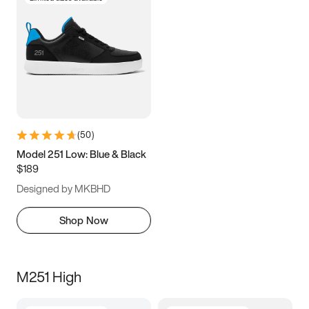
(
50
)
Model 251 Low: Blue & Black
$189
Designed by MKBHD
Shop Now
M251 High