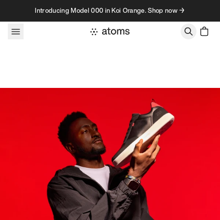
Skip to content
Introducing Model 000 in Koi Orange. Shop now →