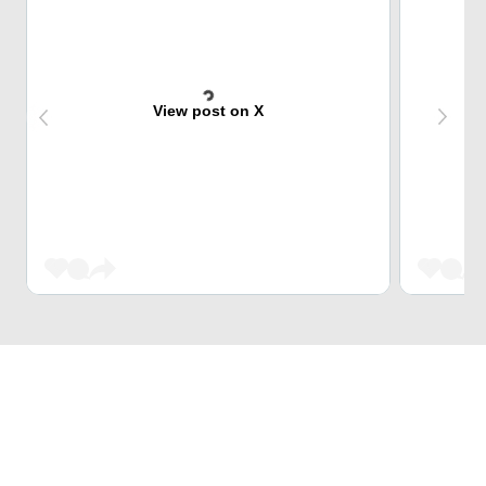
View post on X