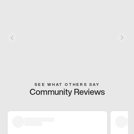
SEE WHAT OTHERS SAY
Community Reviews