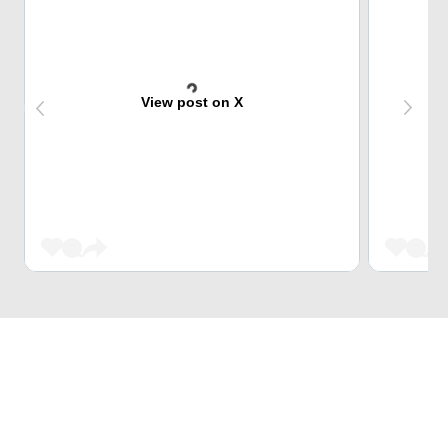
View post on X