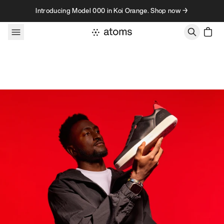
Skip to content
Introducing Model 000 in Koi Orange. Shop now →