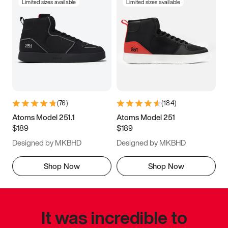
Limited sizes available
Limited sizes available
(
76
)
(
184
)
Atoms Model 251.1
Atoms Model 251
$189
$189
Designed by MKBHD
Designed by MKBHD
Shop Now
Shop Now
It was incredible to