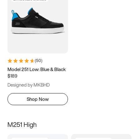
(
50
)
Model 251 Low: Blue & Black
$189
Designed by MKBHD
Shop Now
M251 High