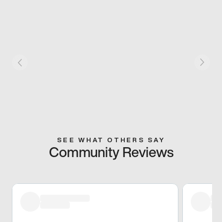
SEE WHAT OTHERS SAY
Community Reviews