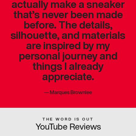
actually make a sneaker
that’s never been made
before. The details,
silhouette, and materials
are inspired by my
personal journey and
things I already
appreciate.
—
Marques Brownlee
THE WORD IS OUT
YouTube Reviews