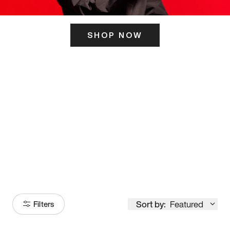
SHOP NOW
ITS HERE
Model
251
Sort by:
Featured
Filters