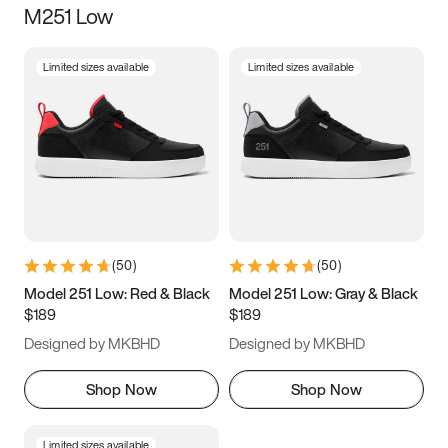
M251 Low
Size
Limited sizes available
Limited sizes available
Women
’s
Men
’s
3.5
4
4.5
5
5.5
6
6.5
7
7.5
8
8.5
9
(
50
)
(
50
)
9.5
10
10.5
11
Model 251 Low: Red & Black
Model 251 Low: Gray & Black
$189
$189
11.5
12
12.5
13
Designed by MKBHD
Designed by MKBHD
13.5
14
14.5
15
Shop Now
Shop Now
Limited sizes available