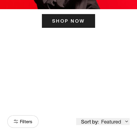
SHOP NOW
ITS HERE
Model
251
Sort by:
Featured
Filters