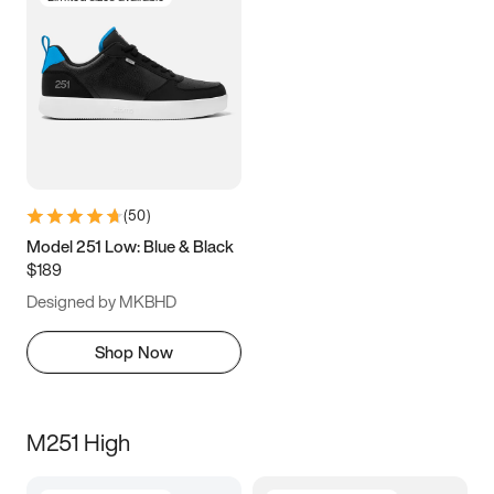
(
50
)
Model 251 Low: Blue & Black
$189
Designed by MKBHD
Shop Now
M251 High