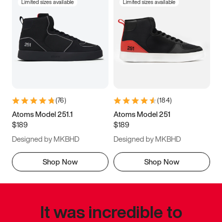
Limited sizes available
Limited sizes available
(
76
)
(
184
)
Atoms Model 251.1
Atoms Model 251
$189
$189
Designed by MKBHD
Designed by MKBHD
Shop Now
Shop Now
It was incredible to