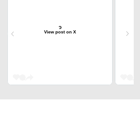
View post on X