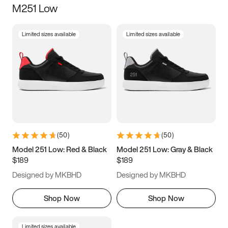
M251 Low
Size
Limited sizes available
Limited sizes available
Women
’s
Men
’s
3.5
4
4.5
5
5.5
6
6.5
7
7.5
8
8.5
9
(
50
)
(
50
)
9.5
10
10.5
11
Model 251 Low: Red & Black
Model 251 Low: Gray & Black
$189
$189
11.5
12
12.5
13
Designed by MKBHD
Designed by MKBHD
13.5
14
14.5
15
Shop Now
Shop Now
Limited sizes available