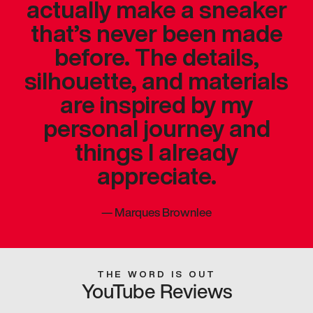
actually make a sneaker
that’s never been made
before. The details,
silhouette, and materials
are inspired by my
personal journey and
things I already
appreciate.
—
Marques Brownlee
THE WORD IS OUT
YouTube Reviews