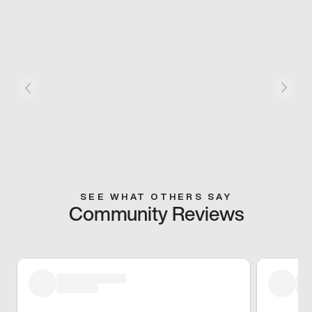
SEE WHAT OTHERS SAY
Community Reviews