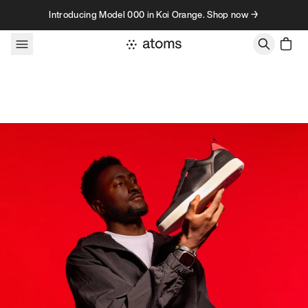
Skip to content
Introducing Model 000 in Koi Orange. Shop now →