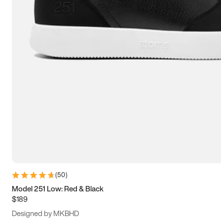
13.5
14
14.5
15
(
50
)
Model 251 Low: Red & Black
$189
Designed by MKBHD