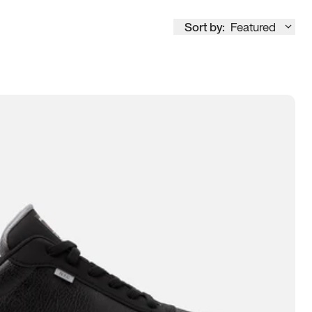
Sort by:
Featured