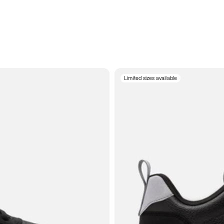
Limited sizes available