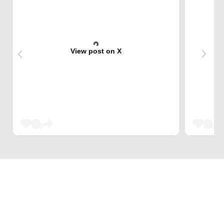
View post on X