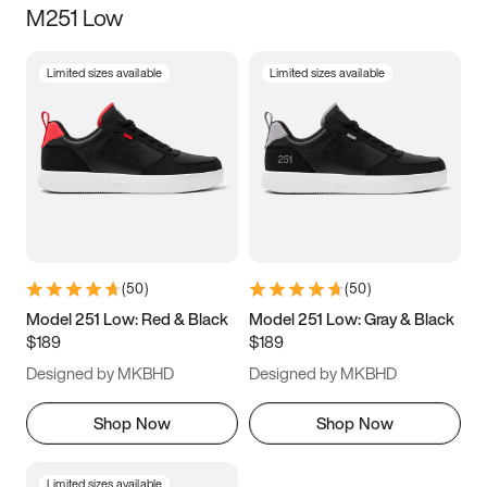
M251 Low
Size
Limited sizes available
Limited sizes available
Women
’s
Men
’s
3.5
4
4.5
5
5.5
6
6.5
7
7.5
8
8.5
9
(
50
)
(
50
)
9.5
10
10.5
11
Model 251 Low: Red & Black
Model 251 Low: Gray & Black
$189
$189
11.5
12
12.5
13
Designed by MKBHD
Designed by MKBHD
13.5
14
14.5
15
Shop Now
Shop Now
Limited sizes available