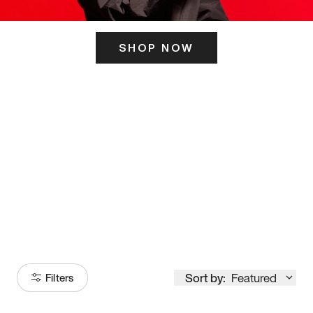
SHOP NOW
ITS HERE
Model
251
Sort by:
Featured
Filters