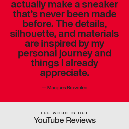
actually make a sneaker
that’s never been made
before. The details,
silhouette, and materials
are inspired by my
personal journey and
things I already
appreciate.
—
Marques Brownlee
THE WORD IS OUT
YouTube Reviews