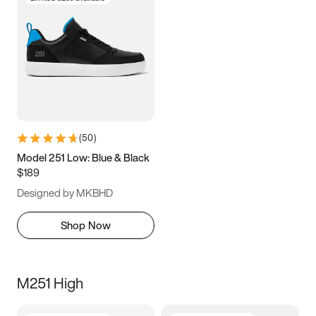
(
50
)
Model 251 Low: Blue & Black
$189
Designed by MKBHD
Shop Now
M251 High