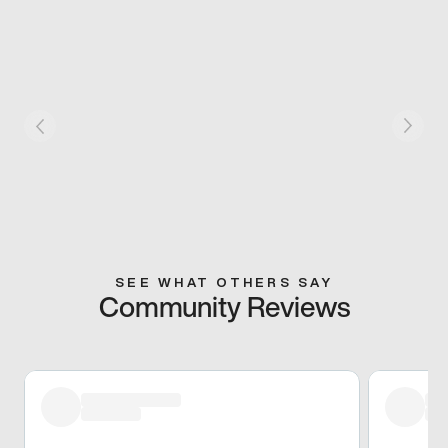
SEE WHAT OTHERS SAY
Community Reviews