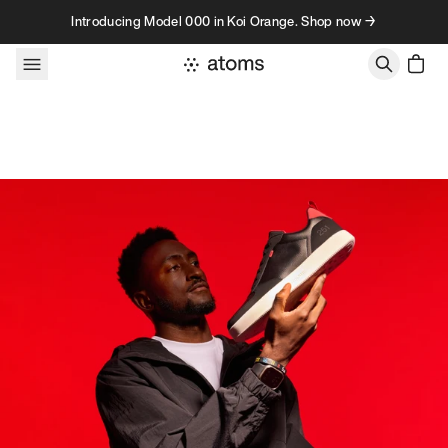
Skip to content
Introducing Model 000 in Koi Orange. Shop now →