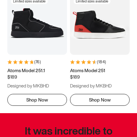
Limited sizes available
Limited sizes available
(
76
)
(
184
)
Atoms Model 251.1
Atoms Model 251
$189
$189
Designed by MKBHD
Designed by MKBHD
Shop Now
Shop Now
It was incredible to