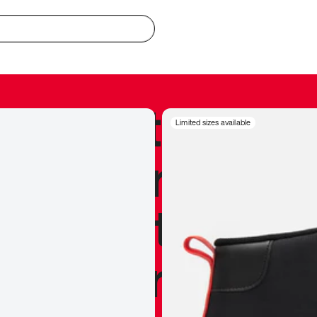
redible to actu
Limited sizes available
’s never been
silhouette, and
y my personal 