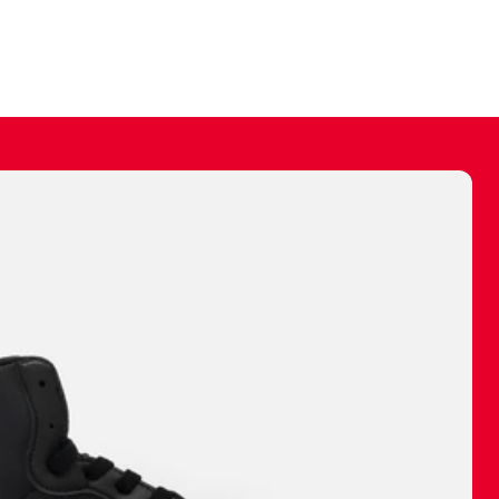
ally make a
 made before.
 materials are
journey and