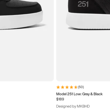
(
50
)
Model 251 Low: Gray & Black
$189
Designed by MKBHD