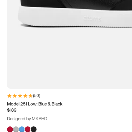
(
50
)
Model 251 Low: Blue & Black
$189
Designed by MKBHD