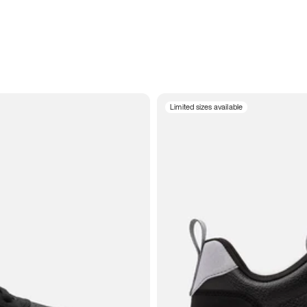
Limited sizes available