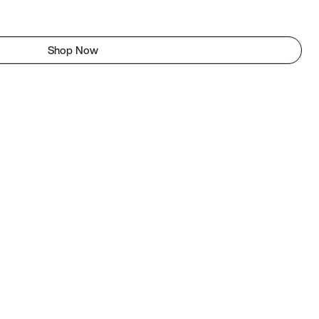
Shop Now