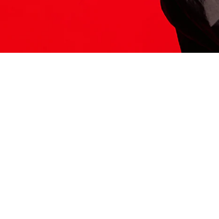
ITS HERE
Model
251