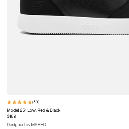
15
15.5
16
16.5
(
50
)
Model 251 Low: Red & Black
$189
Designed by MKBHD