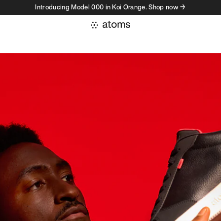
Introducing Model 000 in Koi Orange. Shop now →