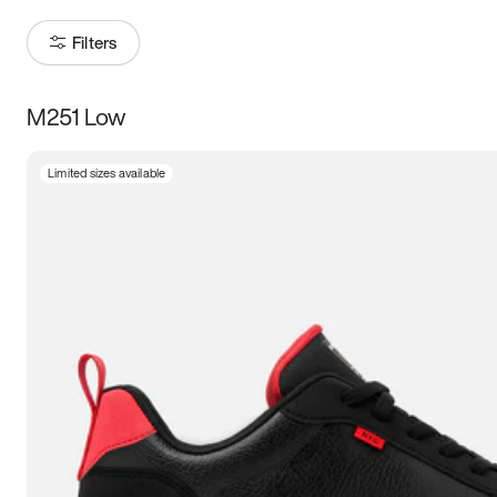
Filters
M251 Low
Size
Limited sizes available
Women
’s
Men
’s
5
5.5
6
6.5
7
7.5
8
8.5
9
9.5
10
10.5
11
11.5
12
12.5
13
13.5
14
14.5