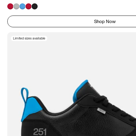
Shop Now
Limited sizes available