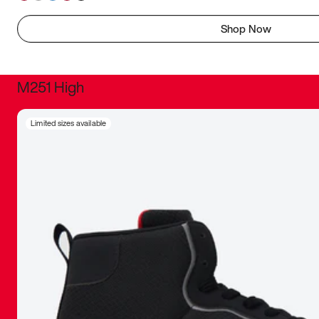
Shop Now
M251 High
It was inc
Limited sizes available
sneaker that
The details, 
inspired b