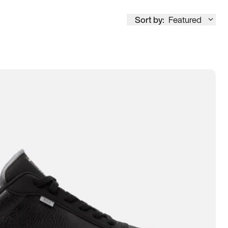
Sort by:
Featured