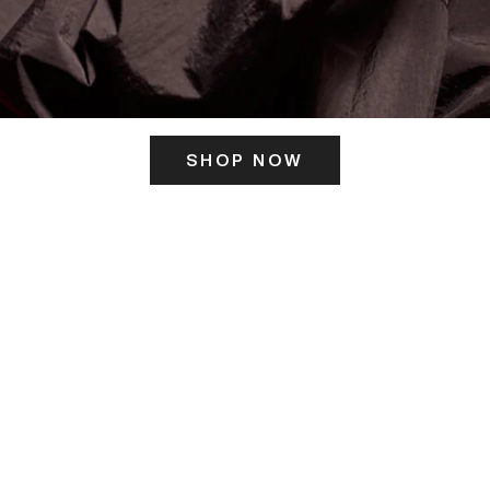
SHOP NOW