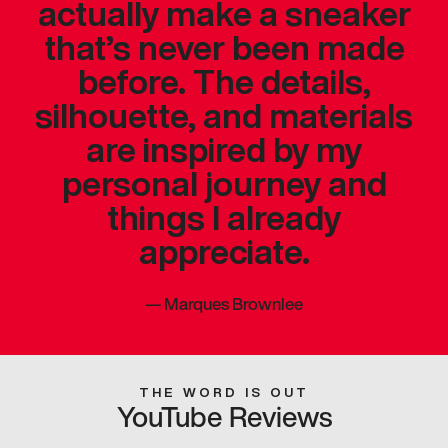
actually make a sneaker
that’s never been made
before. The details,
silhouette, and materials
are inspired by my
personal journey and
things I already
appreciate.
—
Marques Brownlee
THE WORD IS OUT
YouTube Reviews