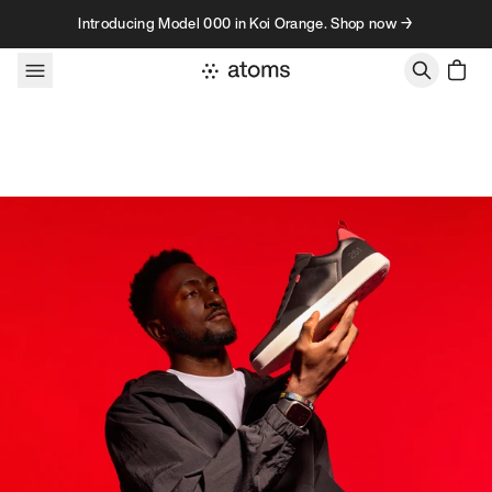
Skip to content
Introducing Model 000 in Koi Orange. Shop now →