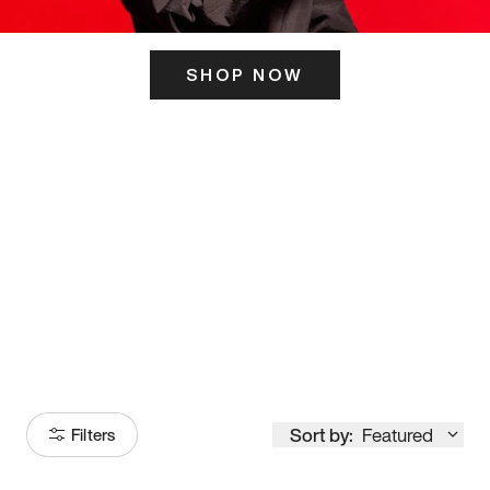
SHOP NOW
ITS HERE
Model
251
Sort by:
Featured
Filters