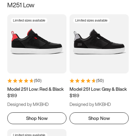
M251 Low
Size
Limited sizes available
Limited sizes available
Women
’s
Men
’s
3.5
4
4.5
5
5.5
6
6.5
7
7.5
8
8.5
9
(
50
)
(
50
)
9.5
10
10.5
11
Model 251 Low: Red & Black
Model 251 Low: Gray & Black
$189
$189
11.5
12
12.5
13
Designed by MKBHD
Designed by MKBHD
13.5
14
14.5
15
Shop Now
Shop Now
Limited sizes available