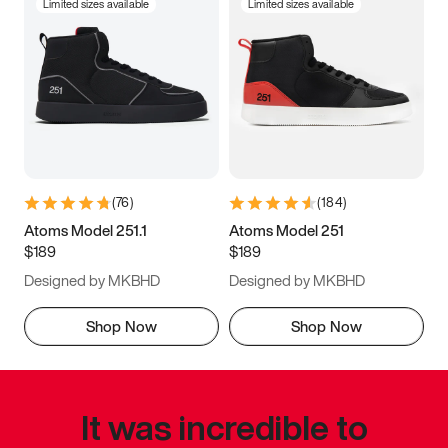
Limited sizes available
Limited sizes available
(
76
)
(
184
)
Atoms Model 251.1
Atoms Model 251
$189
$189
Designed by MKBHD
Designed by MKBHD
Shop Now
Shop Now
It was incredible to