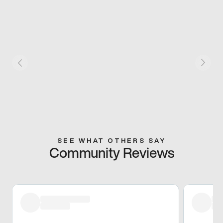
SEE WHAT OTHERS SAY
Community Reviews