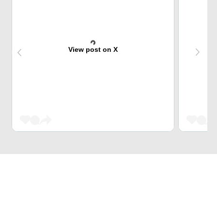
View post on X