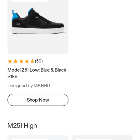
(
50
)
Model 251 Low: Blue & Black
$189
Designed by MKBHD
Shop Now
M251 High