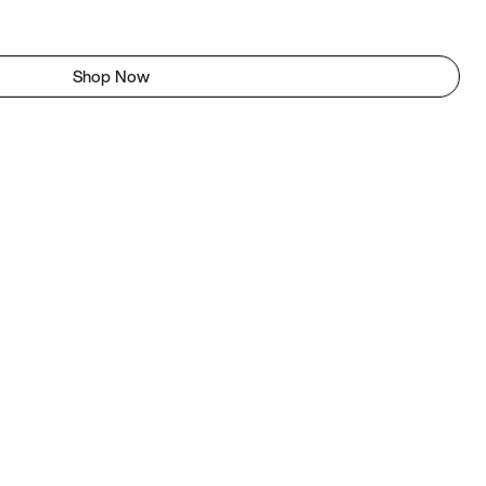
Shop Now