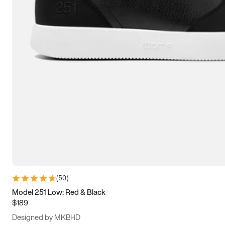
15
15.5
16
16.5
(
50
)
Model 251 Low: Red & Black
$189
Designed by MKBHD