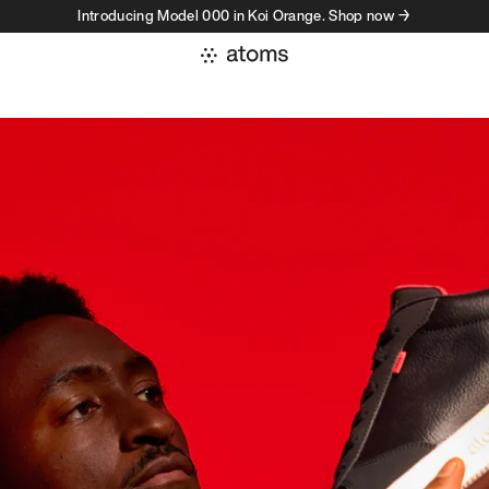
Introducing Model 000 in Koi Orange. Shop now →