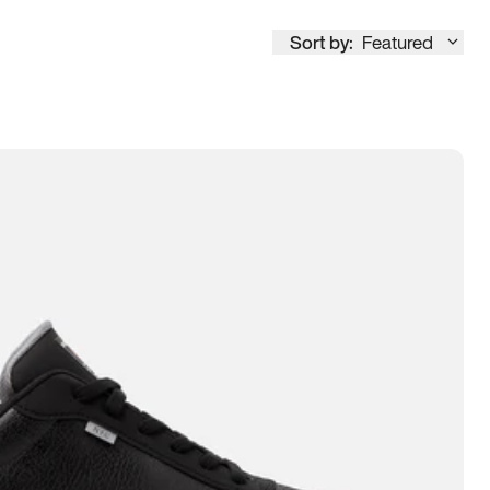
Sort by:
Featured