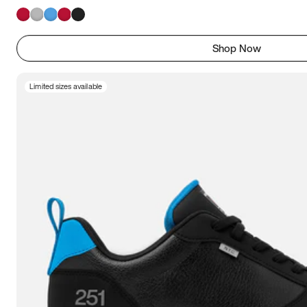
Shop Now
Limited sizes available