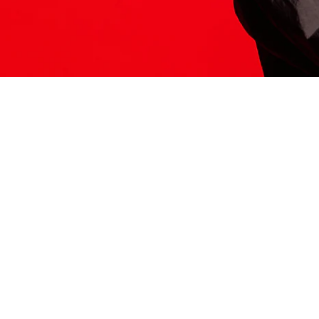
ITS HERE
Model
251