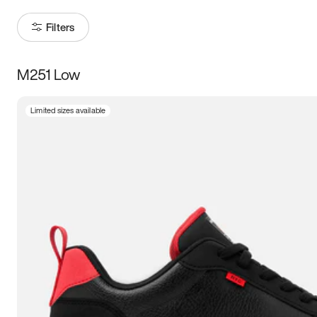
Filters
M251 Low
Size
Limited sizes available
Women
’s
Men
’s
5
5.5
6
6.5
7
7.5
8
8.5
9
9.5
10
10.5
11
11.5
12
12.5
13
13.5
14
14.5