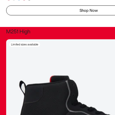
Shop Now
M251 High
It was inc
Limited sizes available
sneaker that
The details, 
inspired b