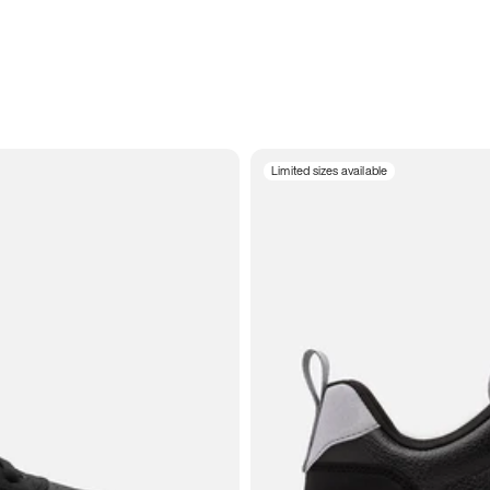
Limited sizes available