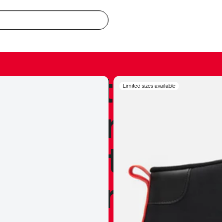
redible to actu
Limited sizes available
’s never been
silhouette, and
y my personal 