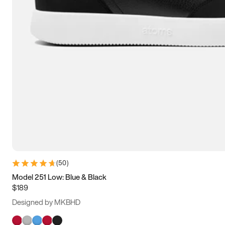
(
50
)
Model 251 Low: Blue & Black
$189
Designed by MKBHD