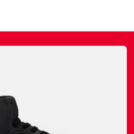
ally make a
 made before.
 materials are
journey and