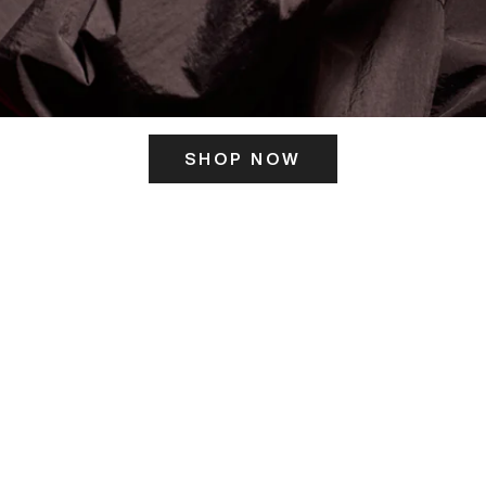
SHOP NOW