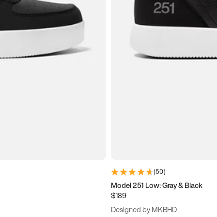
(
50
)
Model 251 Low: Gray & Black
$189
Designed by MKBHD