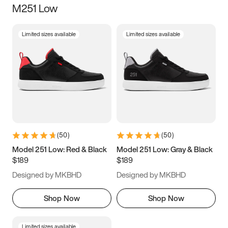
M251 Low
Size
Limited sizes available
Limited sizes available
Women
’s
Men
’s
3.5
4
4.5
5
5.5
6
6.5
7
7.5
8
8.5
9
(
50
)
(
50
)
9.5
10
10.5
11
Model 251 Low: Red & Black
Model 251 Low: Gray & Black
$189
$189
11.5
12
12.5
13
Designed by MKBHD
Designed by MKBHD
13.5
14
14.5
15
Shop Now
Shop Now
Limited sizes available