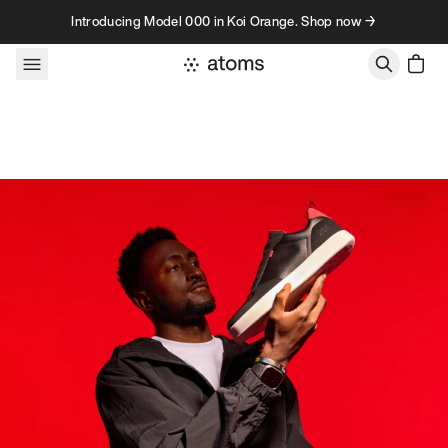
Skip to content
Introducing Model 000 in Koi Orange. Shop now →