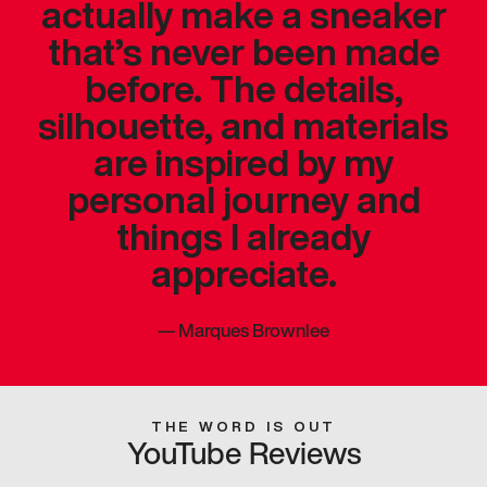
actually make a sneaker
that’s never been made
before. The details,
silhouette, and materials
are inspired by my
personal journey and
things I already
appreciate.
—
Marques Brownlee
THE WORD IS OUT
YouTube Reviews