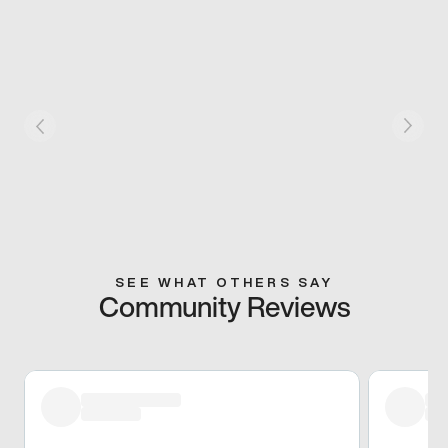
SEE WHAT OTHERS SAY
Community Reviews