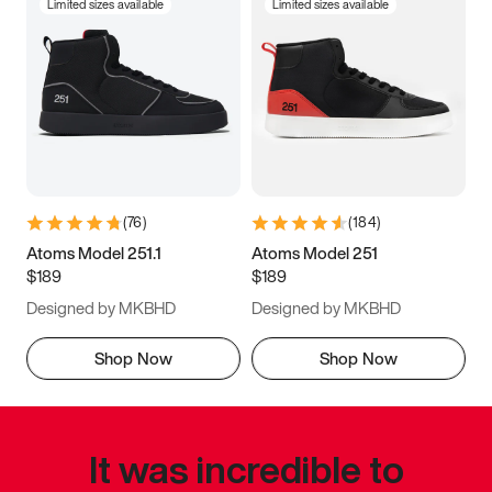
Limited sizes available
Limited sizes available
(
76
)
(
184
)
Atoms Model 251.1
Atoms Model 251
$189
$189
Designed by MKBHD
Designed by MKBHD
Shop Now
Shop Now
It was incredible to