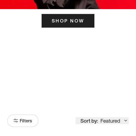
SHOP NOW
ITS HERE
Model
251
Sort by:
Featured
Filters