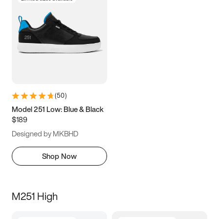
(
50
)
Model 251 Low: Blue & Black
$189
Designed by MKBHD
Shop Now
M251 High