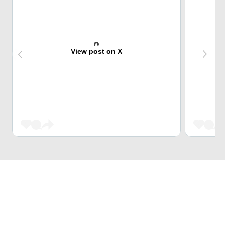
View post on X