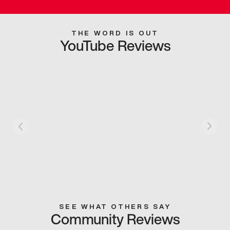
THE WORD IS OUT
YouTube Reviews
SEE WHAT OTHERS SAY
Community Reviews