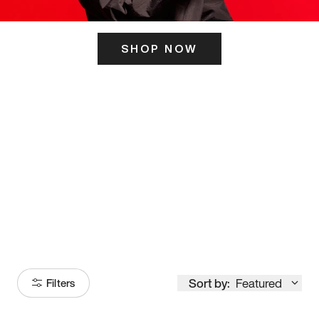
SHOP NOW
ITS HERE
Model
251
Sort by:
Featured
Filters