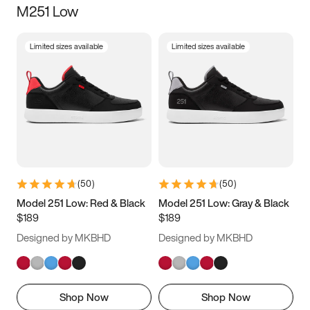
M251 Low
Size
Limited sizes available
Limited sizes available
Women
’s
Men
’s
3.5
4
4.5
5
5.5
6
6.5
7
7.5
8
8.5
9
(
50
)
(
50
)
9.5
10
10.5
11
Model 251 Low: Red & Black
Model 251 Low: Gray & Black
$189
$189
11.5
12
12.5
13
Designed by MKBHD
Designed by MKBHD
13.5
14
14.5
15
Shop Now
Shop Now