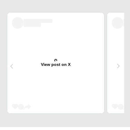
View post on X