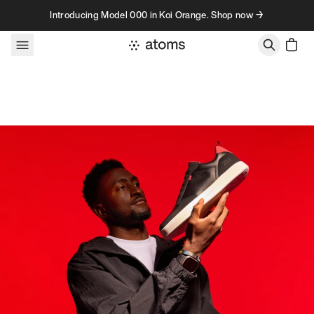
Skip to content
Introducing Model 000 in Koi Orange. Shop now →