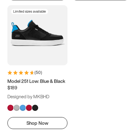
Limited sizes available
(
50
)
Model 251 Low: Blue & Black
$189
Designed by MKBHD
Shop Now