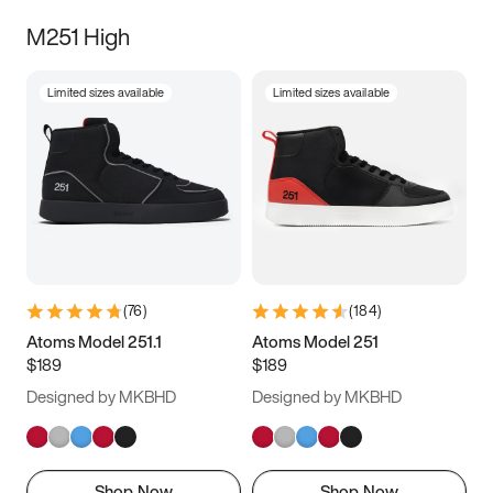
M251 High
Limited sizes available
Limited sizes available
(
76
)
(
184
)
Atoms Model 251.1
Atoms Model 251
$189
$189
Designed by MKBHD
Designed by MKBHD
Shop Now
Shop Now