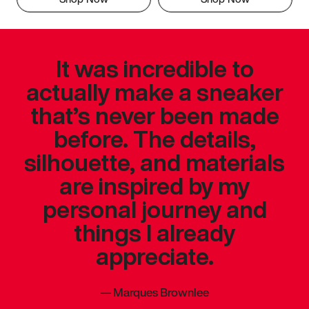
It was incredible to
actually make a sneaker
that’s never been made
before. The details,
silhouette, and materials
are inspired by my
personal journey and
things I already
appreciate.
—
Marques Brownlee