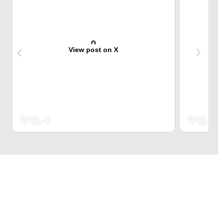
View post on X