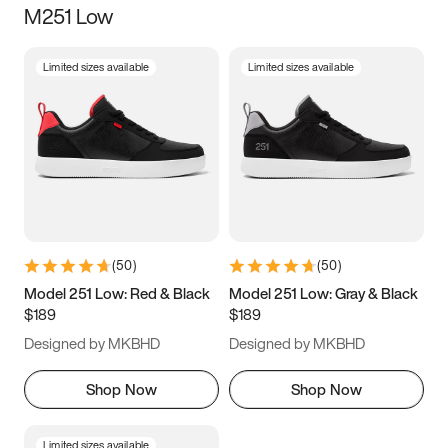
M251 Low
Size
Limited sizes available
Limited sizes available
Women
’s
Men
’s
3.5
4
4.5
5
5.5
6
6.5
7
7.5
8
8.5
9
(
50
)
(
50
)
9.5
10
10.5
11
Model 251 Low: Red & Black
Model 251 Low: Gray & Black
$189
$189
11.5
12
12.5
13
Designed by MKBHD
Designed by MKBHD
13.5
14
14.5
15
Shop Now
Shop Now
Limited sizes available