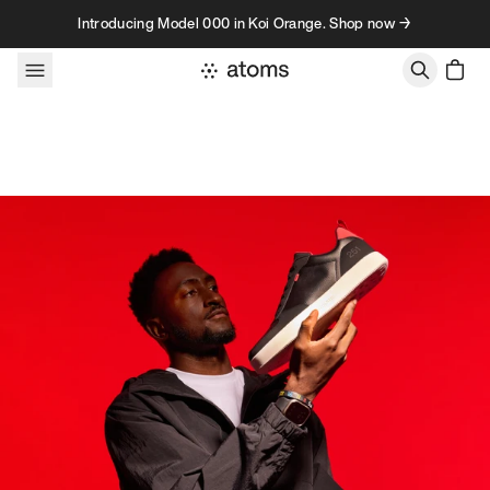
Skip to content
Introducing Model 000 in Koi Orange. Shop now →