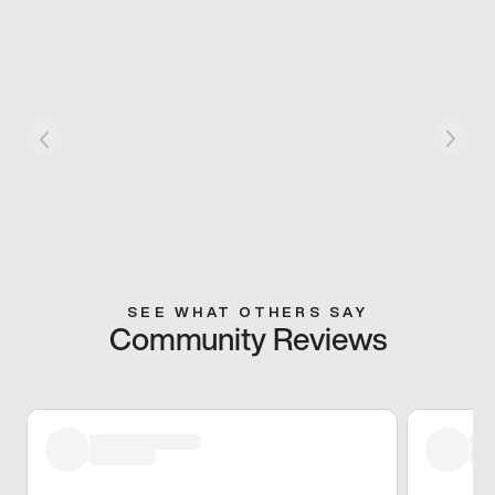
SEE WHAT OTHERS SAY
Community Reviews