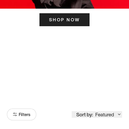
SHOP NOW
ITS HERE
Model
251
Sort by:
Featured
Filters