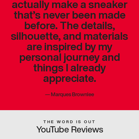
actually make a sneaker
that’s never been made
before. The details,
silhouette, and materials
are inspired by my
personal journey and
things I already
appreciate.
—
Marques Brownlee
THE WORD IS OUT
YouTube Reviews