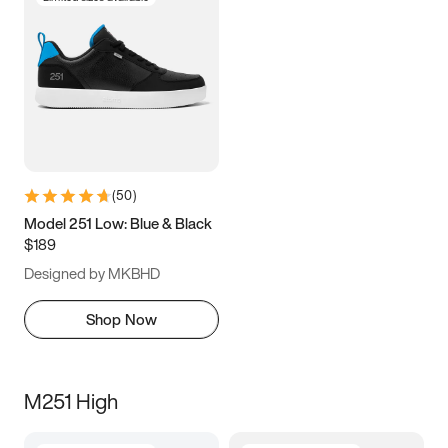
(
50
)
Model 251 Low: Blue & Black
$189
Designed by MKBHD
Shop Now
M251 High