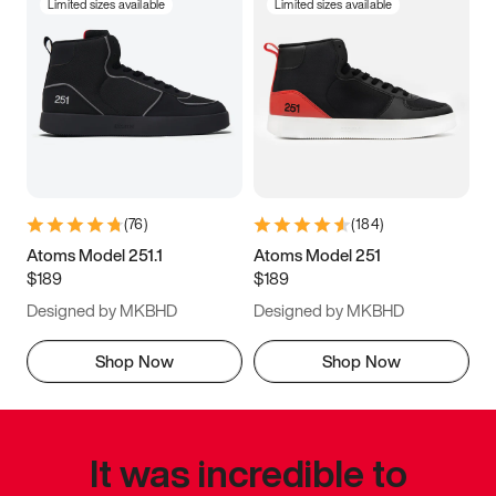
Limited sizes available
Limited sizes available
(
76
)
(
184
)
Atoms Model 251.1
Atoms Model 251
$189
$189
Designed by MKBHD
Designed by MKBHD
Shop Now
Shop Now
It was incredible to