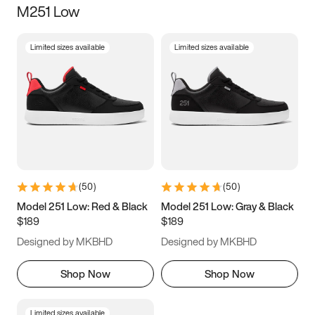
M251 Low
Size
Limited sizes available
Limited sizes available
Women
’s
Men
’s
3.5
4
4.5
5
5.5
6
6.5
7
7.5
8
8.5
9
(
50
)
(
50
)
9.5
10
10.5
11
Model 251 Low: Red & Black
Model 251 Low: Gray & Black
$189
$189
11.5
12
12.5
13
Designed by MKBHD
Designed by MKBHD
13.5
14
14.5
15
Shop Now
Shop Now
Limited sizes available