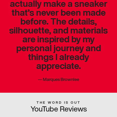
actually make a sneaker
that’s never been made
before. The details,
silhouette, and materials
are inspired by my
personal journey and
things I already
appreciate.
—
Marques Brownlee
THE WORD IS OUT
YouTube Reviews