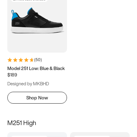
(
50
)
Model 251 Low: Blue & Black
$189
Designed by MKBHD
Shop Now
M251 High