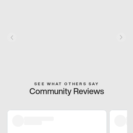
SEE WHAT OTHERS SAY
Community Reviews