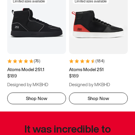
Limited sizes available
Limited sizes available
(
76
)
(
184
)
Atoms Model 251.1
Atoms Model 251
$189
$189
Designed by MKBHD
Designed by MKBHD
Shop Now
Shop Now
It was incredible to