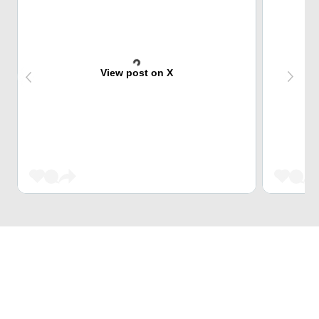
View post on X