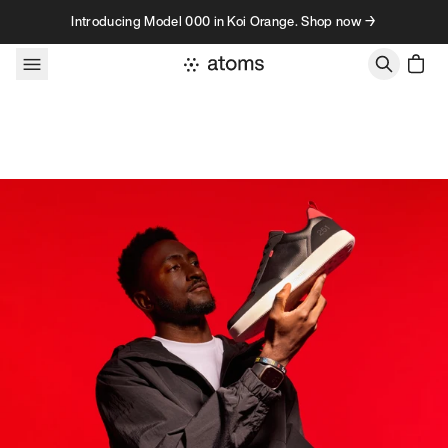
Skip to content
Introducing Model 000 in Koi Orange. Shop now →