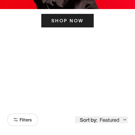
SHOP NOW
ITS HERE
Model
251
Sort by:
Featured
Filters